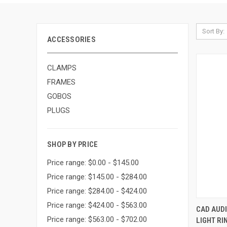
Sort By:
ACCESSORIES
CLAMPS
FRAMES
GOBOS
PLUGS
SHOP BY PRICE
Price range: $0.00 - $145.00
Price range: $145.00 - $284.00
Price range: $284.00 - $424.00
Price range: $424.00 - $563.00
CAD AUD
Price range: $563.00 - $702.00
LIGHT RI
Compa