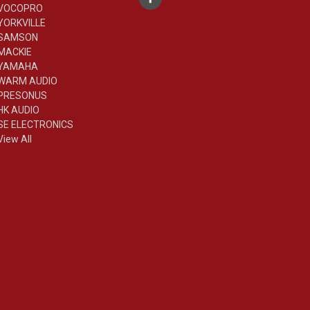
VOCOPRO
YORKVILLE
SAMSON
MACKIE
YAMAHA
WARM AUDIO
PRESONUS
HK AUDIO
SE ELECTRONICS
View All