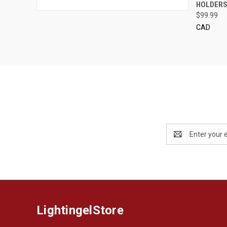
HOLDER
$99.99
CAD
Email
Address
LightingelStore