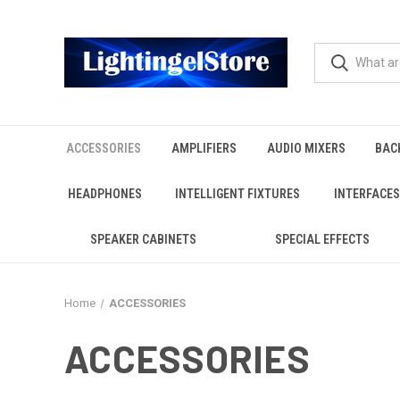
ACCESSORIES
AMPLIFIERS
AUDIO MIXERS
BAC
HEADPHONES
INTELLIGENT FIXTURES
INTERFACES
SPEAKER CABINETS
SPECIAL EFFECTS
Home
ACCESSORIES
ACCESSORIES