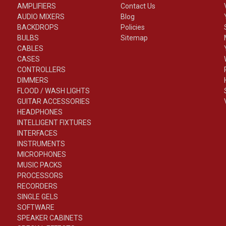
AMPLIFIERS
Contact Us
AUDIO MIXERS
Blog
BACKDROPS
Policies
BULBS
Sitemap
CABLES
CASES
CONTROLLERS
DIMMERS
FLOOD / WASH LIGHTS
GUITAR ACCESSORIES
HEADPHONES
INTELLIGENT FIXTURES
INTERFACES
INSTRUMENTS
MICROPHONES
MUSIC PACKS
PROCESSORS
RECORDERS
SINGLE GELS
SOFTWARE
SPEAKER CABINETS