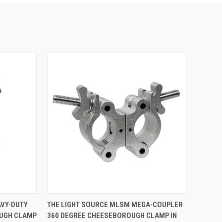
TO CART
QUICK VIEW
VIEW OPTIONS
AVY-DUTY
THE LIGHT SOURCE MLSM MEGA-COUPLER
UGH CLAMP
360 DEGREE CHEESEBOROUGH CLAMP IN
Compare