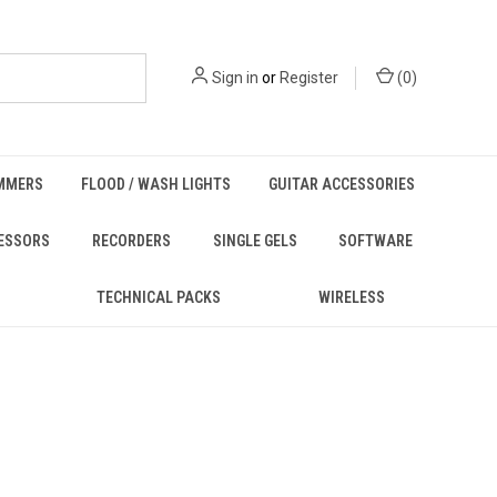
Sign in
or
Register
(
0
)
MMERS
FLOOD / WASH LIGHTS
GUITAR ACCESSORIES
ESSORS
RECORDERS
SINGLE GELS
SOFTWARE
TECHNICAL PACKS
WIRELESS