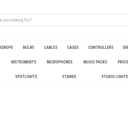
KDROPS
BULBS
CABLES
CASES
CONTROLLERS
DI
INSTRUMENTS
MICROPHONES
MUSIC PACKS
PROC
SPOTLIGHTS
STANDS
STUDIO LIGHTS