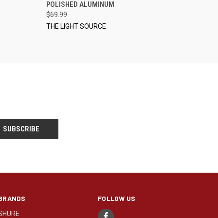
POLISHED ALUMINUM
$69.99
THE LIGHT SOURCE
BRANDS
FOLLOW US
SHURE