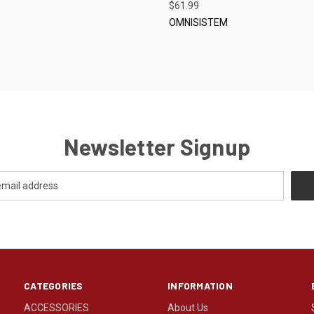
S
$61.99
OMNISISTEM
Newsletter Signup
CATEGORIES
INFORMATION
ACCESSORIES
About Us