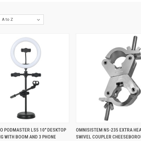
QUICK VIEW
QUICK VIEW
ADD 
IO PODMASTER LS5 10" DESKTOP
OMNISISTEM NS-235 EXTRA HE
NG WITH BOOM AND 3 PHONE
SWIVEL COUPLER CHEESEBORO
re
Compare