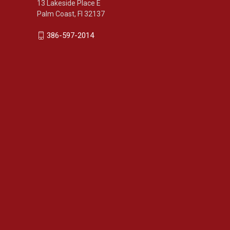
13 Lakeside Place E
Palm Coast, Fl 32137
386-597-2014