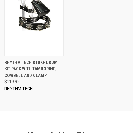
RHYTHM TECH RTDKP DRUM
KIT PACK WITH TAMBORINE,
COWBELL AND CLAMP
$119.99
RHYTHM TECH