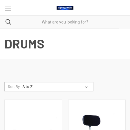
DRUMS
Sort By: