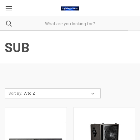
SUB
Sort By: