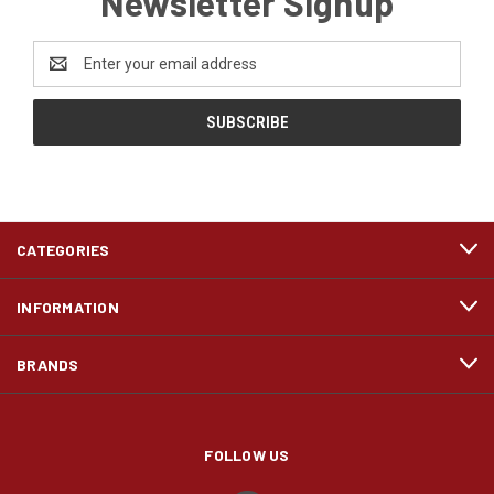
Newsletter Signup
Email
Address
CATEGORIES
INFORMATION
BRANDS
FOLLOW US