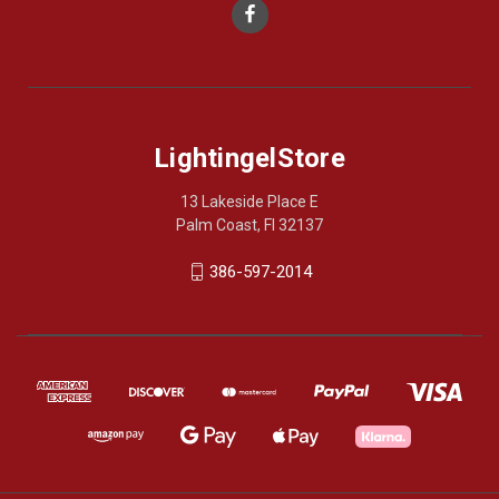
LightingelStore
13 Lakeside Place E
Palm Coast, Fl 32137
386-597-2014