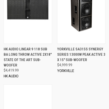
HK AUDIO LINEAR 9 118 SUB
YORKVILLE SA315S SYNERGY
BA LONG THROW ACTIVE 2X18"
SERIES 13000W PEAK ACTIVE 3
STATE OF THE ART SUB-
X 15" SUB-WOOFER
WOOFER
$4,999.99
$4,419.99
YORKVILLE
HK AUDIO