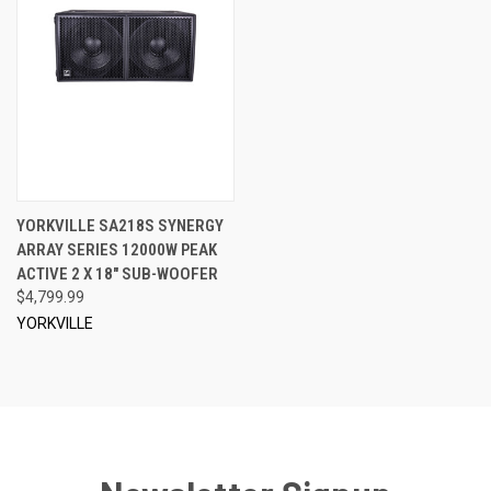
YORKVILLE SA218S SYNERGY
ARRAY SERIES 12000W PEAK
ACTIVE 2 X 18" SUB-WOOFER
$4,799.99
YORKVILLE