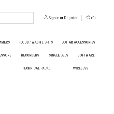
Sign in
or
Register
(
0
)
MMERS
FLOOD / WASH LIGHTS
GUITAR ACCESSORIES
ESSORS
RECORDERS
SINGLE GELS
SOFTWARE
TECHNICAL PACKS
WIRELESS