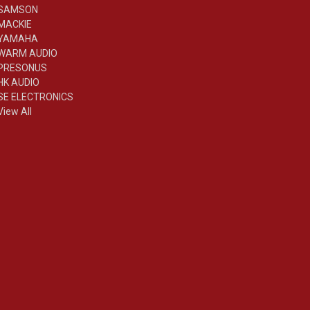
SAMSON
MACKIE
YAMAHA
WARM AUDIO
PRESONUS
HK AUDIO
SE ELECTRONICS
View All