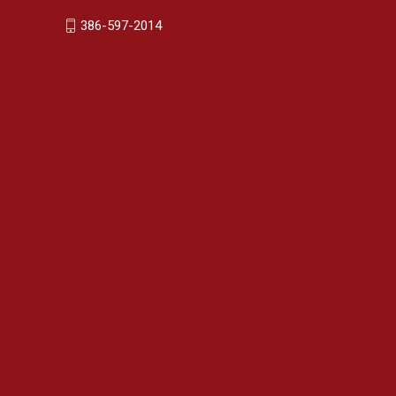
386-597-2014