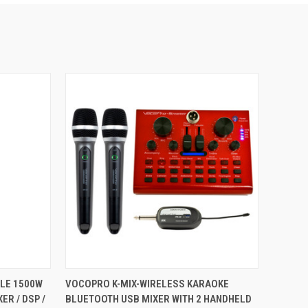
TO CART
QUICK VIEW
ADD TO CART
LE 1500W
VOCOPRO K-MIX-WIRELESS KARAOKE
ER / DSP /
BLUETOOTH USB MIXER WITH 2 HANDHELD
Compare