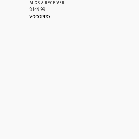
MICS & RECEIVER
$149.99
VOCOPRO