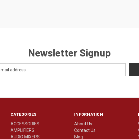
Newsletter Signup
CATEGORIES
INFORMATION
ACCESSORIES
About Us
AMPLIFIERS
Contact Us
AUDIO MIXERS
Blog