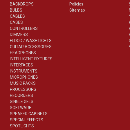
BACKDROPS
Policies
BULBS
Sitemap
CABLES
CASES
CONTROLLERS
DIMMERS
FLOOD / WASH LIGHTS
GUITAR ACCESSORIES
HEADPHONES
INTELLIGENT FIXTURES
INTERFACES
INSTRUMENTS
MICROPHONES
MUSIC PACKS
PROCESSORS
RECORDERS
SINGLE GELS
SOFTWARE
SPEAKER CABINETS
SPECIAL EFFECTS
SPOTLIGHTS