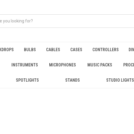
KDROPS
BULBS
CABLES
CASES
CONTROLLERS
DI
INSTRUMENTS
MICROPHONES
MUSIC PACKS
PROC
SPOTLIGHTS
STANDS
STUDIO LIGHTS