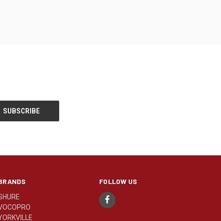
BRANDS
FOLLOW US
SHURE
VOCOPRO
YORKVILLE