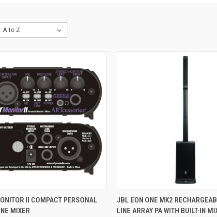
CK VIEW
PRE-ORDER NOW
QUICK VIEW
ADD 
ONITOR II COMPACT PERSONAL
JBL EON ONE MK2 RECHARGEAB
NE MIXER
LINE ARRAY PA WITH BUILT-IN MIX
re
Compare