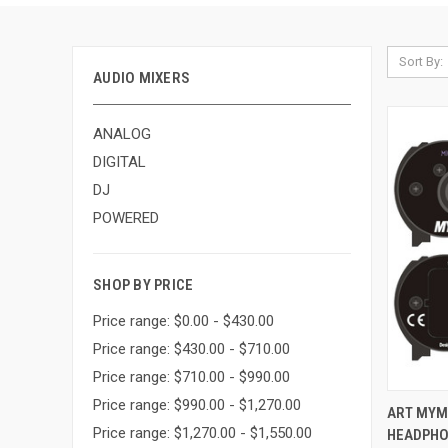
Sort By:
AUDIO MIXERS
ANALOG
DIGITAL
DJ
POWERED
SHOP BY PRICE
Price range: $0.00 - $430.00
Price range: $430.00 - $710.00
Price range: $710.00 - $990.00
Price range: $990.00 - $1,270.00
QUI
ART MYM
Price range: $1,270.00 - $1,550.00
HEADPHO
Compa