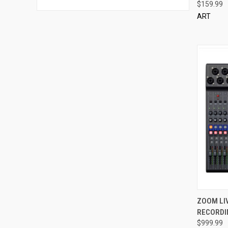
$159.99
ART
QUI
ZOOM LIV
RECORDIN
Compa
$999.99