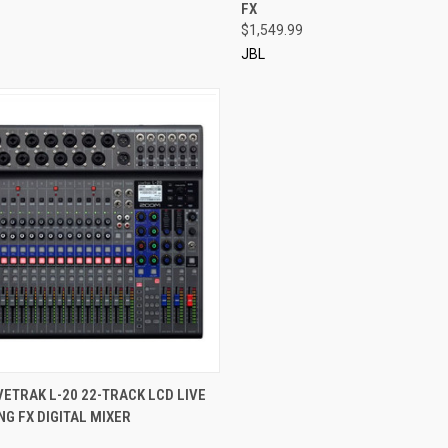
FX
$1,549.99
JBL
CK VIEW
ADD TO CART
ETRAK L-20 22-TRACK LCD LIVE
G FX DIGITAL MIXER
re