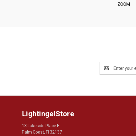
ZOOM
Email
Address
LightingelStore
13 Lakeside Place E
Palm Coast, Fl 32137