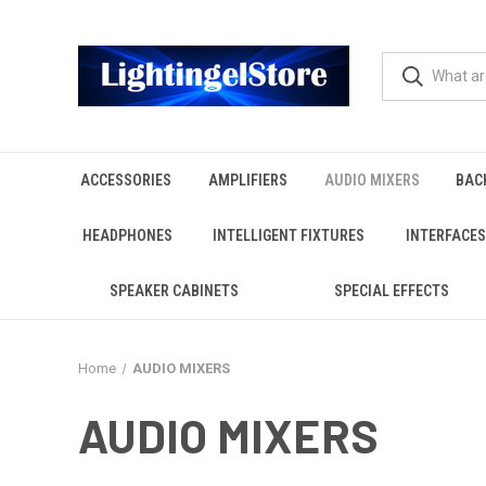
ACCESSORIES
AMPLIFIERS
AUDIO MIXERS
BAC
HEADPHONES
INTELLIGENT FIXTURES
INTERFACES
SPEAKER CABINETS
SPECIAL EFFECTS
Home
AUDIO MIXERS
AUDIO MIXERS