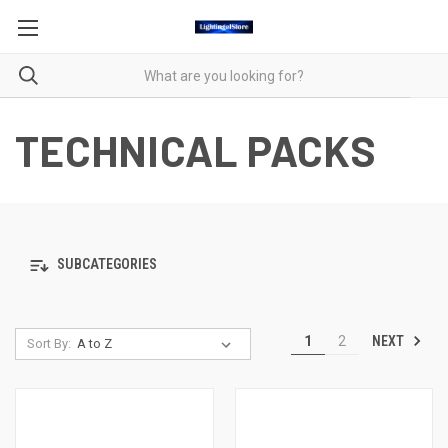
TECHNICAL PACKS
SUBCATEGORIES
NEXT
1
2
Sort By: