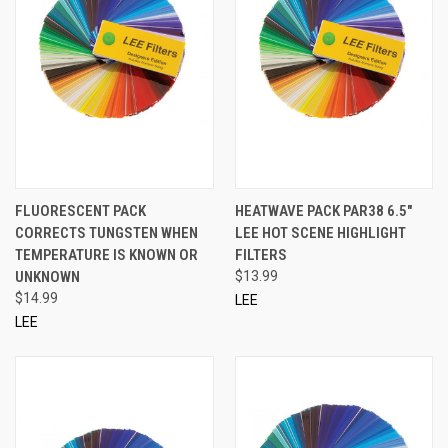
FLUORESCENT PACK
HEATWAVE PACK PAR38 6.5"
CORRECTS TUNGSTEN WHEN
LEE HOT SCENE HIGHLIGHT
TEMPERATURE IS KNOWN OR
FILTERS
UNKNOWN
$13.99
$14.99
LEE
LEE