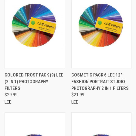
COLORED FROST PACK (9) LEE
COSMETIC PACK 6 LEE 12"
(2 IN 1) PHOTOGRAPHY
FASHION PORTRAIT STUDIO
FILTERS
PHOTOGRAPHY 2 IN 1 FILTERS
$29.99
$21.99
LEE
LEE