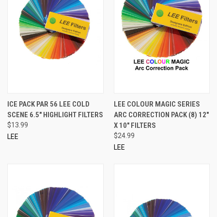
ICE PACK PAR 56 LEE COLD
LEE COLOUR MAGIC SERIES
SCENE 6.5" HIGHLIGHT FILTERS
ARC CORRECTION PACK (8) 12"
$13.99
X 10" FILTERS
$24.99
LEE
LEE