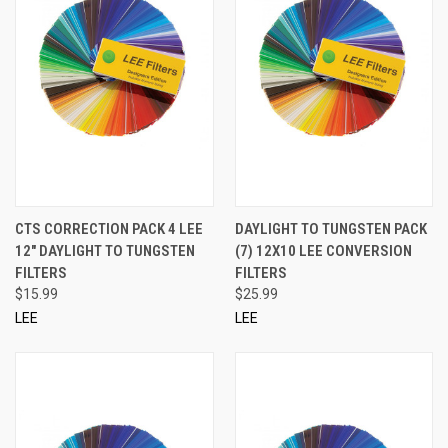
CTS CORRECTION PACK 4 LEE
DAYLIGHT TO TUNGSTEN PACK
12" DAYLIGHT TO TUNGSTEN
(7) 12X10 LEE CONVERSION
FILTERS
FILTERS
$15.99
$25.99
LEE
LEE