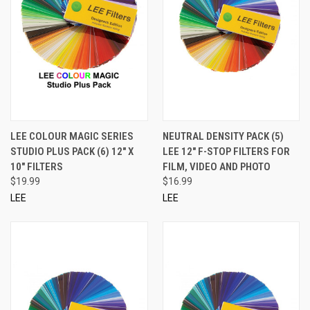
LEE COLOUR MAGIC SERIES
NEUTRAL DENSITY PACK (5)
STUDIO PLUS PACK (6) 12" X
LEE 12" F-STOP FILTERS FOR
10" FILTERS
FILM, VIDEO AND PHOTO
$19.99
$16.99
LEE
LEE