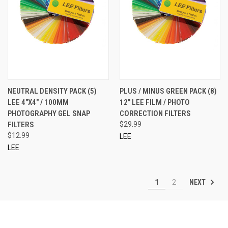
NEUTRAL DENSITY PACK (5)
PLUS / MINUS GREEN PACK (8)
LEE 4"X4" / 100MM
12" LEE FILM / PHOTO
PHOTOGRAPHY GEL SNAP
CORRECTION FILTERS
FILTERS
$29.99
$12.99
LEE
LEE
NEXT
1
2