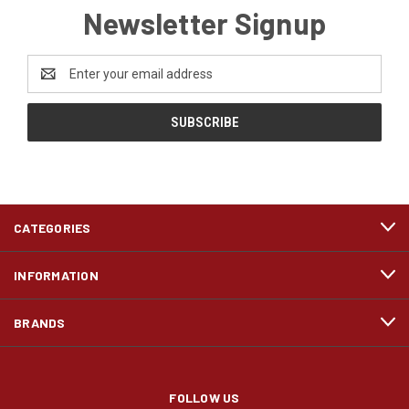
Newsletter Signup
Email
Address
CATEGORIES
INFORMATION
BRANDS
FOLLOW US