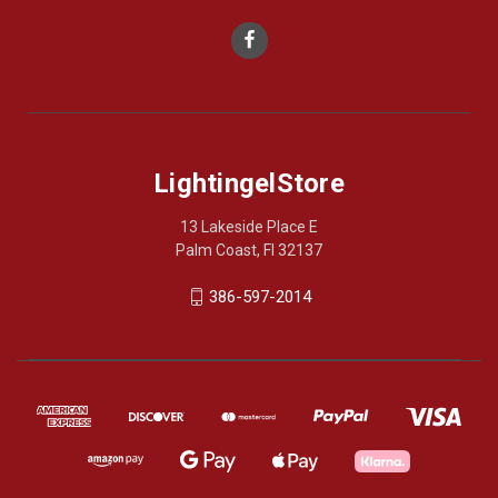
LightingelStore
13 Lakeside Place E
Palm Coast, Fl 32137
386-597-2014