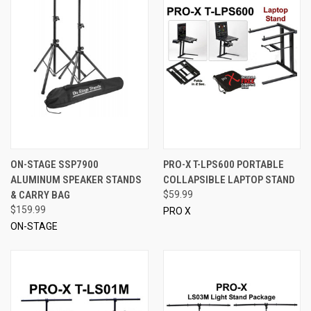
ON-STAGE SSP7900
PRO-X T-LPS600 PORTABLE
ALUMINUM SPEAKER STANDS
COLLAPSIBLE LAPTOP STAND
& CARRY BAG
$59.99
$159.99
PRO X
ON-STAGE