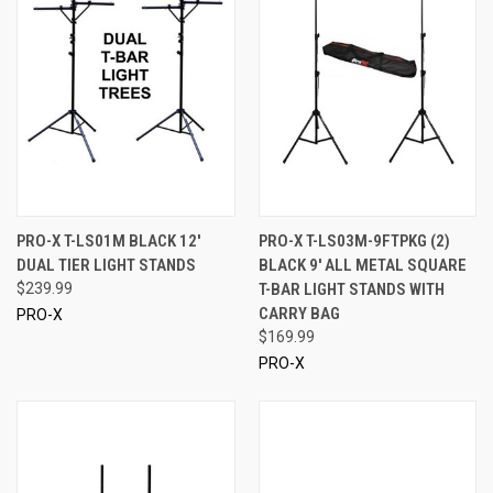
PRO-X T-LS01M BLACK 12'
PRO-X T-LS03M-9FTPKG (2)
DUAL TIER LIGHT STANDS
BLACK 9' ALL METAL SQUARE
$239.99
T-BAR LIGHT STANDS WITH
CARRY BAG
PRO-X
$169.99
PRO-X