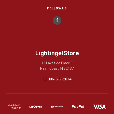
FOLLOW US
LightingelStore
13 Lakeside Place E
Palm Coast, Fl 32137
386-597-2014