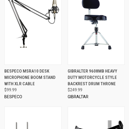
BESPECO MSRA10 DESK
GIBRALTER 9608MB HEAVY
MICROPHONE BOOM STAND
DUTY MOTORCYCLE STYLE
WITH XLR CABLE
BACKREST DRUM THRONE
$99.99
$249.99
BESPECO
GIBRALTAR