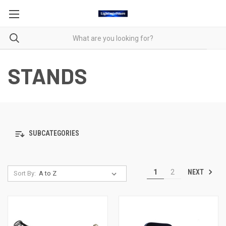
STANDS
SUBCATEGORIES
NEXT
1
2
Sort By: