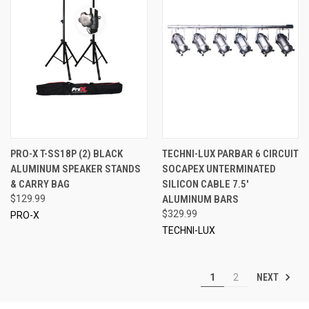
PRO-X T-SS18P (2) BLACK
TECHNI-LUX PARBAR 6 CIRCUIT
ALUMINUM SPEAKER STANDS
SOCAPEX UNTERMINATED
& CARRY BAG
SILICON CABLE 7.5'
$129.99
ALUMINUM BARS
$329.99
PRO-X
TECHNI-LUX
NEXT
1
2