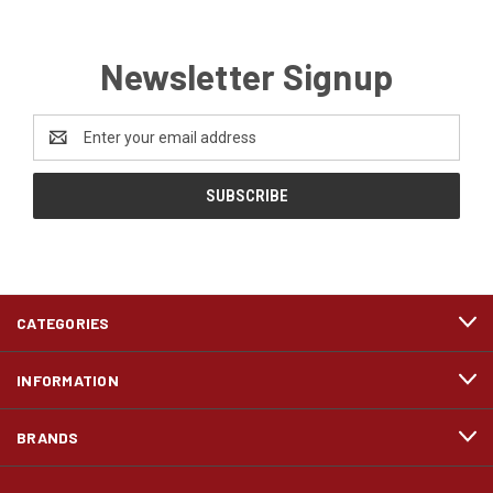
Newsletter Signup
Email
Address
CATEGORIES
INFORMATION
BRANDS