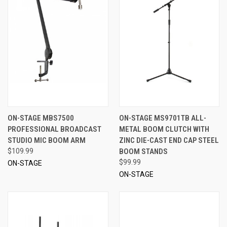
ON-STAGE MBS7500
ON-STAGE MS9701TB ALL-
PROFESSIONAL BROADCAST
METAL BOOM CLUTCH WITH
STUDIO MIC BOOM ARM
ZINC DIE-CAST END CAP STEEL
$109.99
BOOM STANDS
$99.99
ON-STAGE
ON-STAGE