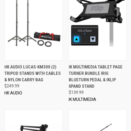
HK AUDIO LUCAS-KM300 (2)
IK MULTIMEDIA TABLET PAGE
TRIPOD STANDS WITH CABLES
TURNER BUNDLE IRIG
& NYLON CARRY BAG
BLUETURN PEDAL & IKLIP
$249.99
XPAND STAND
$139.99
HK AUDIO
IK MULTIMEDIA