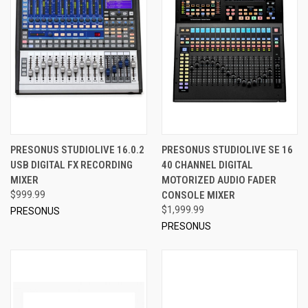
PRESONUS STUDIOLIVE 16.0.2
PRESONUS STUDIOLIVE SE 16
USB DIGITAL FX RECORDING
40 CHANNEL DIGITAL
MIXER
MOTORIZED AUDIO FADER
$999.99
CONSOLE MIXER
$1,999.99
PRESONUS
PRESONUS