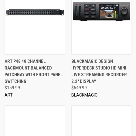
ART P48 48 CHANNEL
BLACKMAGIC DESIGN
RACKMOUNT BALANCED
HYPERDECK STUDIO HD MINI
PATCHBAY WITH FRONT PANEL
LIVE STREAMING RECORDER
SWITCHING
2.2" DISPLAY
$159.99
$649.99
ART
BLACKMAGIC