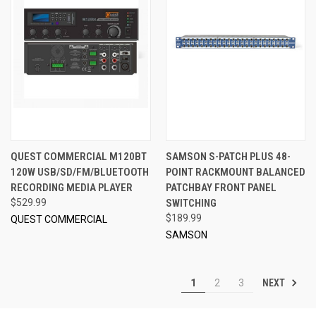
QUEST COMMERCIAL M120BT
SAMSON S-PATCH PLUS 48-
120W USB/SD/FM/BLUETOOTH
POINT RACKMOUNT BALANCED
RECORDING MEDIA PLAYER
PATCHBAY FRONT PANEL
$529.99
SWITCHING
$189.99
QUEST COMMERCIAL
SAMSON
NEXT
1
2
3