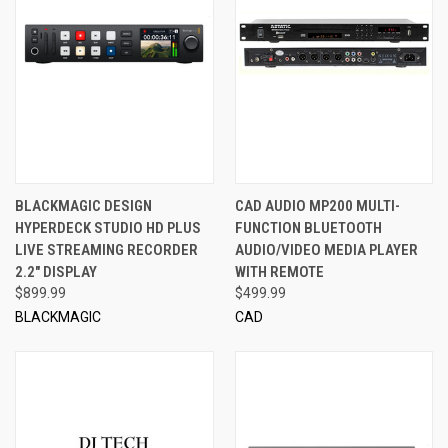
BLACKMAGIC DESIGN
CAD AUDIO MP200 MULTI-
HYPERDECK STUDIO HD PLUS
FUNCTION BLUETOOTH
LIVE STREAMING RECORDER
AUDIO/VIDEO MEDIA PLAYER
2.2" DISPLAY
WITH REMOTE
$899.99
$499.99
BLACKMAGIC
CAD