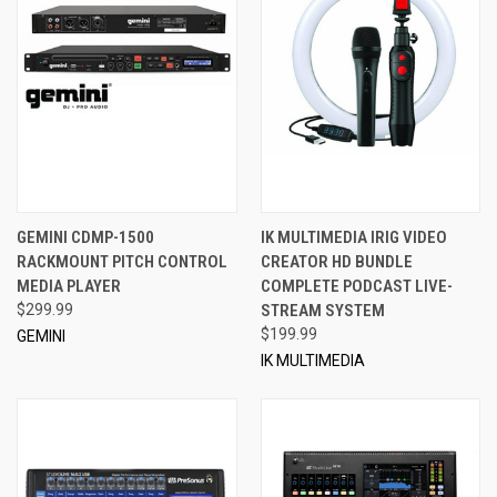
GEMINI CDMP-1500
IK MULTIMEDIA IRIG VIDEO
RACKMOUNT PITCH CONTROL
CREATOR HD BUNDLE
MEDIA PLAYER
COMPLETE PODCAST LIVE-
$299.99
STREAM SYSTEM
$199.99
GEMINI
IK MULTIMEDIA