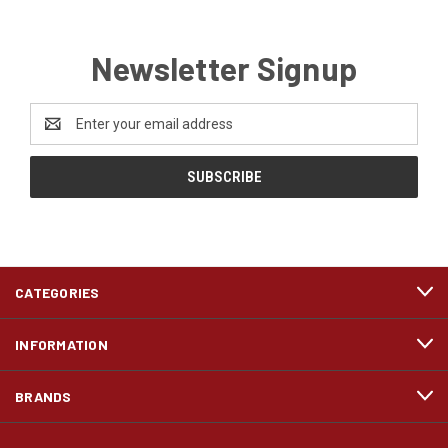
Newsletter Signup
Email
Address
CATEGORIES
INFORMATION
BRANDS