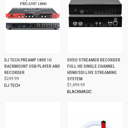
DJ TECH PREAMP 1800 1U
DVDO STREAMER RECORDER
RACKMOUNT USB PLAYER AND
FULL HD SINGLE CHANNEL
RECORDER
HDMI/SDI LIVE STREAMING
$249.99
SYSTEM
$1,499.99
DJ TECH
BLACKMAGIC