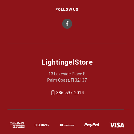
FOLLOW US
LightingelStore
13 Lakeside Place E
Palm Coast, Fl 32137
386-597-2014