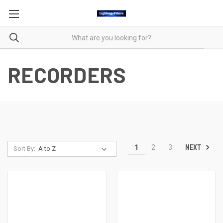
RECORDERS
NEXT
1
2
3
Sort By: