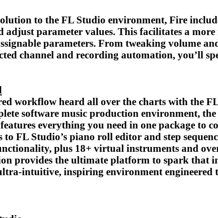
solution to the FL Studio environment, Fire inclu
nd adjust parameter values. This facilitates a more
-assignable parameters. From tweaking volume and
elected channel and recording automation, you’ll s
d
d workflow heard all over the charts with the FL 
mplete software music production environment, the
features everything you need in one package to c
s to FL Studio’s piano roll editor and step seque
nctionality, plus 18+ virtual instruments and over
on provides the ultimate platform to spark that ini
tra-intuitive, inspiring environment engineered t