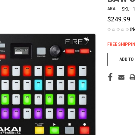
AKAI
SKU:
$249.99
(N
FREE SHIPPI
CURRENT
STOCK:
ADD TO 