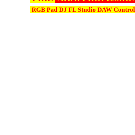
RGB Pad DJ FL Studio DAW Controll