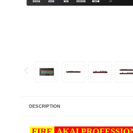
DESCRIPTION
FIRE
AKAI PROFESSI