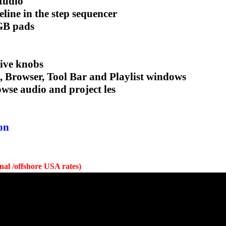
tudio
line in the step sequencer
RGB pads
tive knobs
, Browser, Tool Bar and Playlist windows
owse audio and project les
on
onal /offshore USA rates)