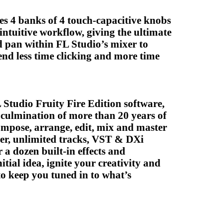
des 4 banks of 4 touch-capacitive knobs
 intuitive workflow, giving the ultimate
 pan within FL Studio’s mixer to
pend less time clicking and more time
Studio Fruity Fire Edition software,
 culmination of more than 20 years of
ompose, arrange, edit, mix and master
ncer, unlimited tracks, VST & DXi
 a dozen built-in effects and
tial idea, ignite your creativity and
o keep you tuned in to what’s