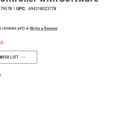
|
179578
UPC:
694318023778
o reviews yet)
Write a Review
NG
WISH LIST