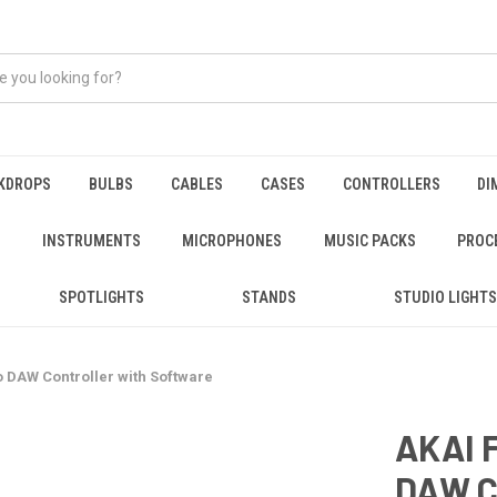
KDROPS
BULBS
CABLES
CASES
CONTROLLERS
DI
INSTRUMENTS
MICROPHONES
MUSIC PACKS
PROC
SPOTLIGHTS
STANDS
STUDIO LIGHTS
o DAW Controller with Software
AKAI 
DAW C