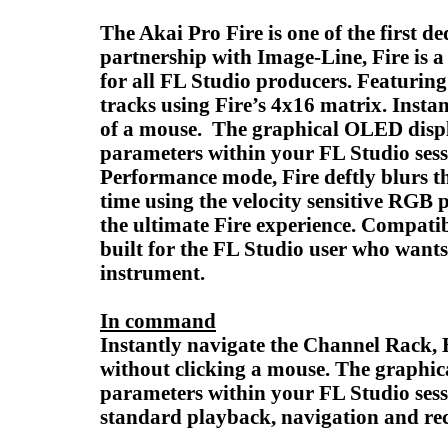
The Akai Pro Fire is one of the first 
partnership with Image-Line, Fire is 
for all FL Studio producers. Featuring
tracks using Fire’s 4x16 matrix. Insta
of a mouse. The graphical OLED displa
parameters within your FL Studio sess
Performance mode, Fire deftly blurs the
time using the velocity sensitive RGB 
the ultimate Fire experience. Compatib
built for the FL Studio user who wants
instrument.
In command
Instantly navigate the Channel Rack, 
without clicking a mouse. The graphic
parameters within your FL Studio sessi
standard playback, navigation and rec