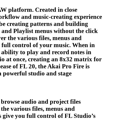
AW platform. Created in close
workflow and music-creating experience
 be creating patterns and building
 and Playlist menus without the click
r the various files, menus and
 full control of your music. When in
ability to play and record notes in
io at once, creating an 8x32 matrix for
ase of FL 20, the Akai Pro Fire is
 a powerful studio and stage
browse audio and project files
the various files, menus and
 give you full control of FL Studio’s