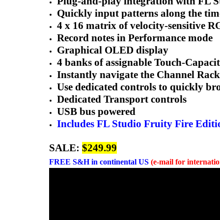
Plug-and-play integration with FL S
Quickly input patterns along the time
4 x 16 matrix of velocity-sensitive 
Record notes in Performance mode
Graphical OLED display
4 banks of assignable Touch-Capaci
Instantly navigate the Channel Rack
Use dedicated controls to quickly br
Dedicated Transport controls
USB bus powered
Includes FL Studio Fruity Fire Editi
SALE:
$249.99
FREE
S&H in continental US
(e-mail for internati