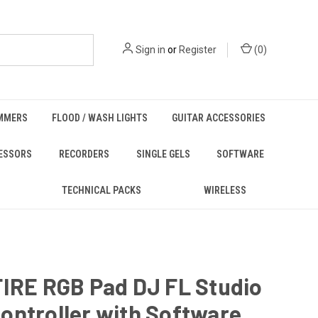
Sign in
or
Register
(
0
)
MMERS
FLOOD / WASH LIGHTS
GUITAR ACCESSORIES
ESSORS
RECORDERS
SINGLE GELS
SOFTWARE
TECHNICAL PACKS
WIRELESS
FIRE RGB Pad DJ FL Studio
ontroller with Software