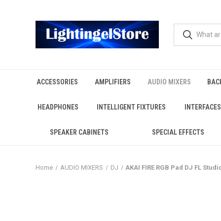
ACCESSORIES
AMPLIFIERS
AUDIO MIXERS
BAC
HEADPHONES
INTELLIGENT FIXTURES
INTERFACES
SPEAKER CABINETS
SPECIAL EFFECTS
Home
AUDIO MIXERS
DJ
AKAI FIRE RGB Pad DJ FL Studi