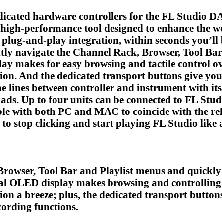
dedicated hardware controllers for the FL Studio D
a high-performance tool designed to enhance the 
 plug-and-play integration, within seconds you’ll
ntly navigate the Channel Rack, Browser, Tool Bar
y makes for easy browsing and tactile control ove
ion. And the dedicated transport buttons give you
 lines between controller and instrument with its 
pads. Up to four units can be connected to FL Stud
le with both PC and MAC to coincide with the rele
 to stop clicking and start playing FL Studio like
Browser, Tool Bar and Playlist menus and quickly 
al OLED display makes browsing and controlling 
on a breeze; plus, the dedicated transport buttons
ording functions.