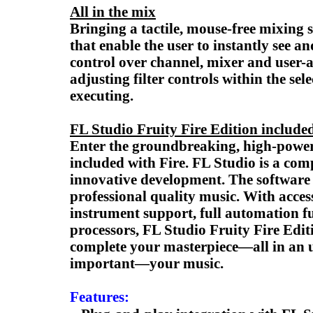
All in the mix
Bringing a tactile, mouse-free mixing 
that enable the user to instantly see a
control over channel, mixer and user
adjusting filter controls within the s
executing.
FL Studio Fruity Fire Edition include
Enter the groundbreaking, high-powere
included with Fire. FL Studio is a co
innovative development. The software 
professional quality music. With acces
instrument support, full automation fu
processors, FL Studio Fruity Fire Editi
complete your masterpiece—all in an ul
important—your music.
Features: