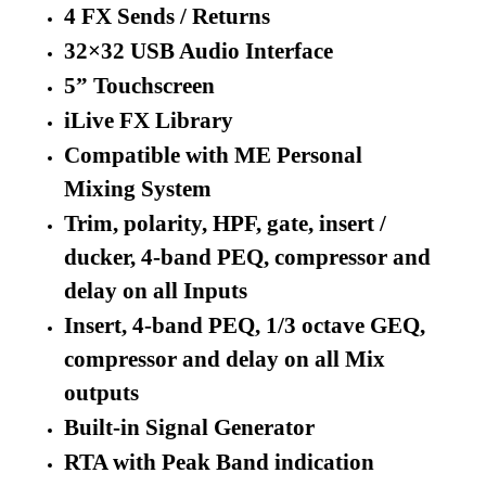
4 FX Sends / Returns
32×32 USB Audio Interface
5” Touchscreen
iLive FX Library
Compatible with ME Personal
Mixing System
Trim, polarity, HPF, gate, insert /
ducker, 4-band PEQ, compressor and
delay on all Inputs
Insert, 4-band PEQ, 1/3 octave GEQ,
compressor and delay on all Mix
outputs
Built-in Signal Generator
RTA with Peak Band indication