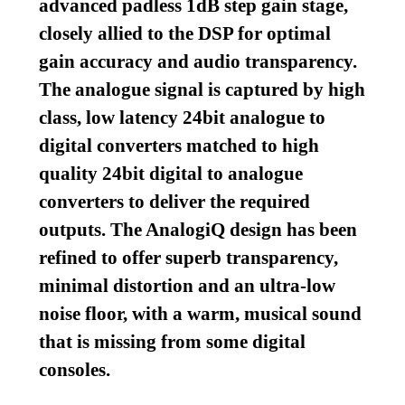
advanced padless 1dB step gain stage,
closely allied to the DSP for optimal
gain accuracy and audio transparency.
The analogue signal is captured by high
class, low latency 24bit analogue to
digital converters matched to high
quality 24bit digital to analogue
converters to deliver the required
outputs. The AnalogiQ design has been
refined to offer superb transparency,
minimal distortion and an ultra-low
noise floor, with a warm, musical sound
that is missing from some digital
consoles.