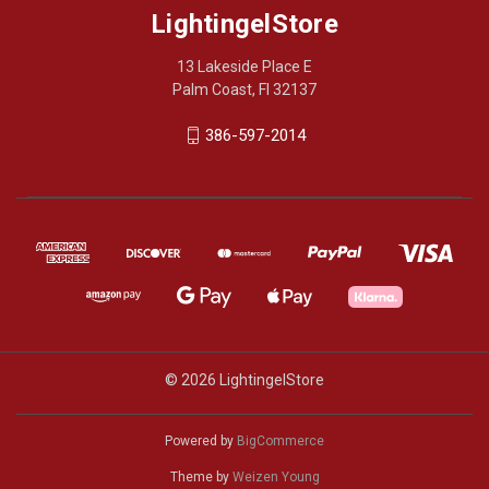
LightingelStore
13 Lakeside Place E
Palm Coast, Fl 32137
386-597-2014
© 2026 LightingelStore
Powered by
BigCommerce
Theme by
Weizen Young