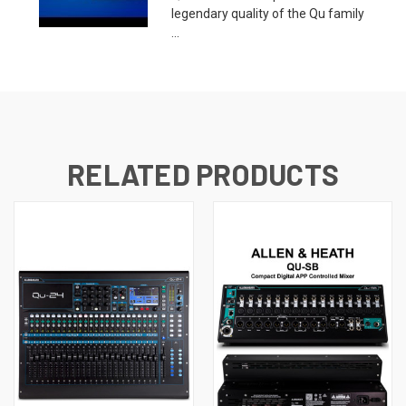
legendary quality of the Qu family
...
RELATED PRODUCTS