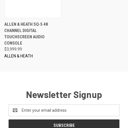
ALLEN & HEATH SQ-5 48
CHANNEL DIGITAL
TOUCHSCREEN AUDIO
CONSOLE
$3,999.99
ALLEN & HEATH
Newsletter Signup
Email
Address