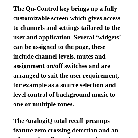
The Qu-Control key brings up a fully
customizable screen which gives access
to channels and settings tailored to the
user and application. Several ‘widgets’
can be assigned to the page, these
include channel levels, mutes and
assignment on/off switches and are
arranged to suit the user requirement,
for example as a source selection and
level control of background music to
one or multiple zones.
The AnalogiQ total recall preamps
feature zero crossing detection and an