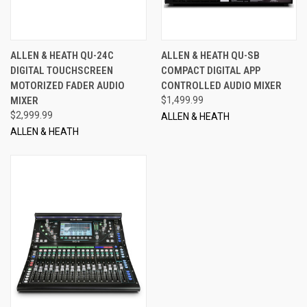
ALLEN & HEATH QU-24C
ALLEN & HEATH QU-SB
DIGITAL TOUCHSCREEN
COMPACT DIGITAL APP
MOTORIZED FADER AUDIO
CONTROLLED AUDIO MIXER
MIXER
$1,499.99
$2,999.99
ALLEN & HEATH
ALLEN & HEATH