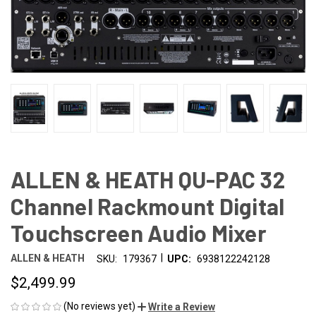
ALLEN & HEATH QU-PAC 32
Channel Rackmount Digital
Touchscreen Audio Mixer
|
ALLEN & HEATH
SKU:
179367
UPC:
6938122242128
$2,499.99
(No reviews yet)
Write a Review