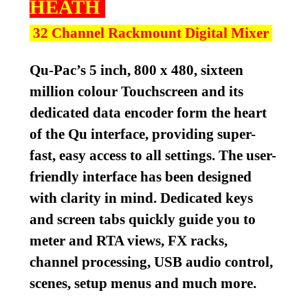
HEATH
32 Channel Rackmount Digital Mixer
Qu-Pac’s 5 inch, 800 x 480, sixteen
million colour Touchscreen and its
dedicated data encoder form the heart
of the Qu interface, providing super-
fast, easy access to all settings. The user-
friendly interface has been designed
with clarity in mind. Dedicated keys
and screen tabs quickly guide you to
meter and RTA views, FX racks,
channel processing, USB audio control,
scenes, setup menus and much more.