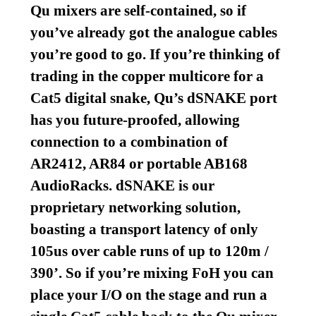
Qu mixers are self-contained, so if
you’ve already got the analogue cables
you’re good to go. If you’re thinking of
trading in the copper multicore for a
Cat5 digital snake, Qu’s dSNAKE port
has you future-proofed, allowing
connection to a combination of
AR2412, AR84 or portable AB168
AudioRacks. dSNAKE is our
proprietary networking solution,
boasting a transport latency of only
105us over cable runs of up to 120m /
390’. So if you’re mixing FoH you can
place your I/O on the stage and run a