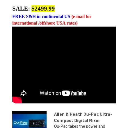
SALE:
$2499.99
FREE
S&H in continental US
(e-mail for
international /offshore USA rates)
Allen & Heath Qu-Pac Ultra-
Compact Digital Mixer
Qu-Pac takes the power and