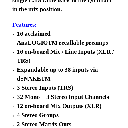
single Cat5 cable back to the Qu mixer
in the mix position.
Features:
16 acclaimed
AnaLOGIQTM recallable preamps
16 on-board Mic / Line Inputs (XLR /
TRS)
Expandable up to 38 inputs via
dSNAKETM
3 Stereo Inputs (TRS)
32 Mono + 3 Stereo Input Channels
12 on-board Mix Outputs (XLR)
4 Stereo Groups
2 Stereo Matrix Outs