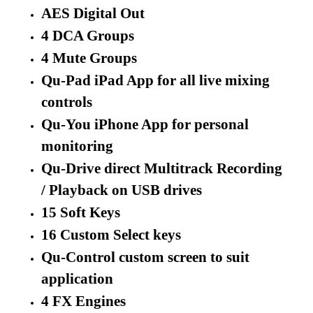
AES Digital Out
4 DCA Groups
4 Mute Groups
Qu-Pad iPad App for all live mixing
controls
Qu-You iPhone App for personal
monitoring
Qu-Drive direct Multitrack Recording
/ Playback on USB drives
15 Soft Keys
16 Custom Select keys
Qu-Control custom screen to suit
application
4 FX Engines