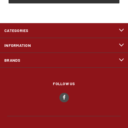
CATEGORIES
INFORMATION
BRANDS
FOLLOW US