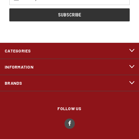
Address
CATEGORIES
INFORMATION
BRANDS
FOLLOW US