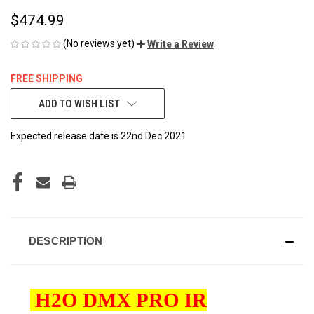
$474.99
(No reviews yet)
Write a Review
FREE SHIPPING
CURRENT
ADD TO WISH LIST
STOCK:
Expected release date is 22nd Dec 2021
DESCRIPTION
H2O DMX PRO IR