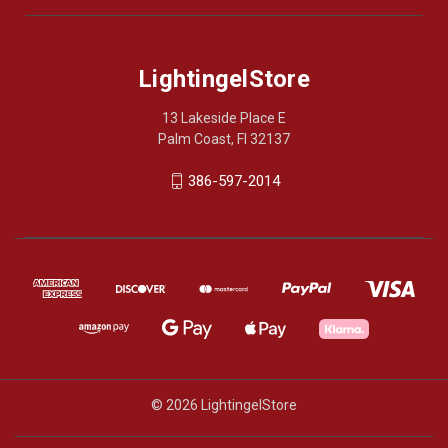
LightingelStore
13 Lakeside Place E
Palm Coast, Fl 32137
386-597-2014
© 2026 LightingelStore