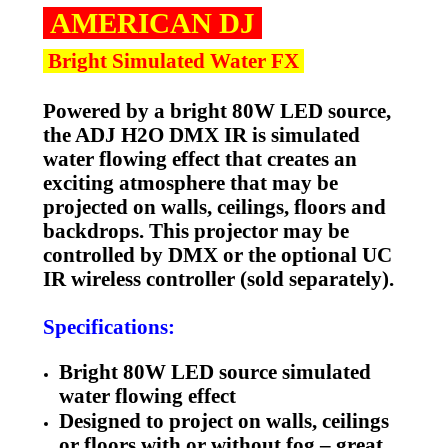
A
MERICAN DJ
Bright Simulated Water FX
Powered by a bright 80W LED source,
the ADJ H2O DMX IR is simulated
water flowing effect that creates an
exciting atmosphere that may be
projected on walls, ceilings, floors and
backdrops. This projector may be
controlled by DMX or the optional UC
IR wireless controller (sold separately).
Specifications:
Bright 80W LED source simulated
water flowing effect
Designed to project on walls, ceilings
or floors with or without fog – great