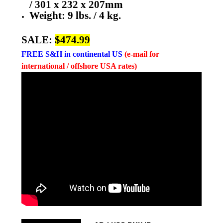
/ 301 x 232 x 207mm
Weight: 9 lbs. / 4 kg.
SALE:
$474.99
FREE
S&H in continental US
(e-mail for
international / offshore USA rates)