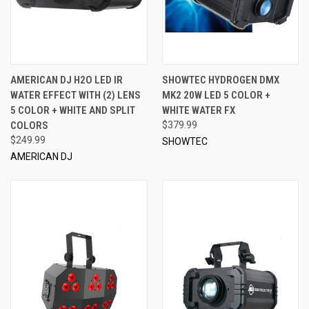
AMERICAN DJ H2O LED IR
SHOWTEC HYDROGEN DMX
WATER EFFECT WITH (2) LENS
MK2 20W LED 5 COLOR +
5 COLOR + WHITE AND SPLIT
WHITE WATER FX
COLORS
$379.99
$249.99
SHOWTEC
AMERICAN DJ