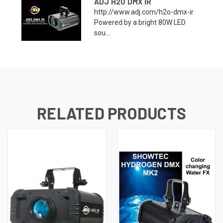
ADJ H2O DMX IR
http://www.adj.com/h2o-dmx-ir
Powered by a bright 80W LED
sou...
RELATED PRODUCTS