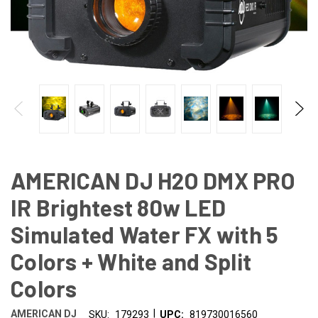
AMERICAN DJ H2O DMX PRO
IR Brightest 80w LED
Simulated Water FX with 5
Colors + White and Split
Colors
|
AMERICAN DJ
SKU:
179293
UPC:
819730016560