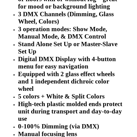
for mood or background lighting
3 DMX Channels (Dimming, Glass
Wheel, Colors)
3 operation modes: Show Mode,
Manual Mode, & DMX Control
Stand Alone Set Up or Master-Slave
Set Up
Digital DMX Display with 4-button
menu for easy navigation
Equipped with 2 glass effect wheels
and 1 independent dichroic color
wheel
5 colors + White & Split Colors
High-tech plastic molded ends protect
unit during transport and day-to-day
use
0-100% Dimming (via DMX)
Manual focusing lens