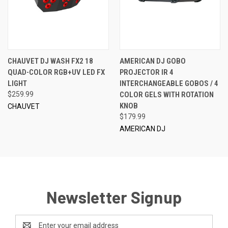
CHAUVET DJ WASH FX2 18
AMERICAN DJ GOBO
QUAD-COLOR RGB+UV LED FX
PROJECTOR IR 4
LIGHT
INTERCHANGEABLE GOBOS / 4
$259.99
COLOR GELS WITH ROTATION
KNOB
CHAUVET
$179.99
AMERICAN DJ
Newsletter Signup
Email