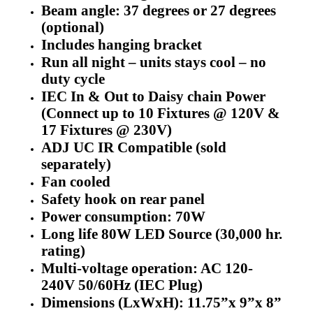
Beam angle: 37 degrees or 27 degrees
(optional)
Includes hanging bracket
Run all night – units stays cool – no
duty cycle
IEC In & Out to Daisy chain Power
(Connect up to 10 Fixtures @ 120V &
17 Fixtures @ 230V)
ADJ UC IR Compatible (sold
separately)
Fan cooled
Safety hook on rear panel
Power consumption: 70W
Long life 80W LED Source (30,000 hr.
rating)
Multi-voltage operation: AC 120-
240V 50/60Hz (IEC Plug)
Dimensions (LxWxH): 11.75”x 9”x 8”