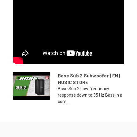
Bose Sub 2 Subwoofer | EN |
MUSIC STORE
Bose Sub 2 Low frequency
response down to 35 Hz Bass in a
com...