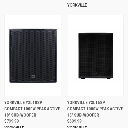
YORKVILLE
YORKVILLE YXL18SP
YORKVILLE YXL15SP
COMPACT 1000W PEAK ACTIVE
COMPACT 1000W PEAK ACTIVE
18" SUB-WOOFER
15" SUB-WOOFER
$799.99
$699.99
YORKVILLE
YORKVILLE