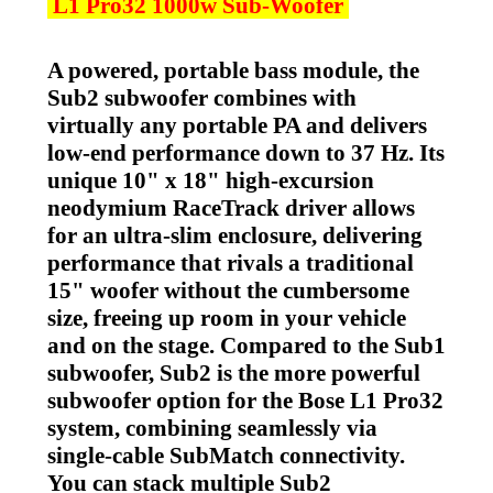
L1 Pro32 1000w Sub-Woofer
A powered, portable bass module, the
Sub2 subwoofer combines with
virtually any portable PA and delivers
low-end performance down to 37 Hz. Its
unique 10" x 18" high-excursion
neodymium RaceTrack driver allows
for an ultra-slim enclosure, delivering
performance that rivals a traditional
15" woofer without the cumbersome
size, freeing up room in your vehicle
and on the stage. Compared to the Sub1
subwoofer, Sub2 is the more powerful
subwoofer option for the Bose L1 Pro32
system, combining seamlessly via
single-cable SubMatch connectivity.
You can stack multiple Sub2