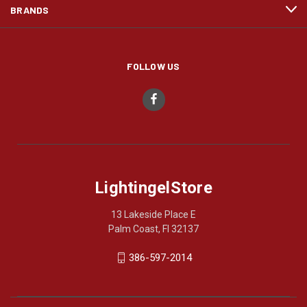
BRANDS
FOLLOW US
LightingelStore
13 Lakeside Place E
Palm Coast, Fl 32137
386-597-2014