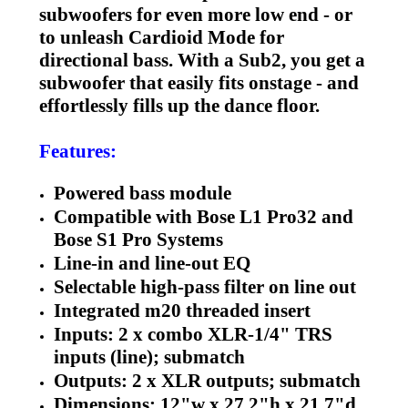
subwoofers for even more low end - or
to unleash Cardioid Mode for
directional bass. With a Sub2, you get a
subwoofer that easily fits onstage - and
effortlessly fills up the dance floor.
Features:
Powered bass module
Compatible with Bose L1 Pro32 and
Bose S1 Pro Systems
Line-in and line-out EQ
Selectable high-pass filter on line out
Integrated m20 threaded insert
Inputs: 2 x combo XLR-1/4" TRS
inputs (line); submatch
Outputs: 2 x XLR outputs; submatch
Dimensions: 12"w x 27.2"h x 21.7"d