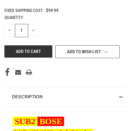
FIXED SHIPPING COST:
$99.99
QUANTITY:
CURRENT
STOCK:
DECREASE
INCREASE
QUANTITY
QUANTITY
OF
OF
UNDEFINED
UNDEFINED
ADD TO WISH LIST
DESCRIPTION
SUB2
BOSE