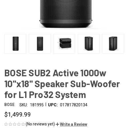
BOSE SUB2 Active 1000w
10"x18" Speaker Sub-Woofer
for L1 Pro32 System
|
BOSE
SKU:
181995
UPC:
017817820134
$1,499.99
(No reviews yet)
Write a Review