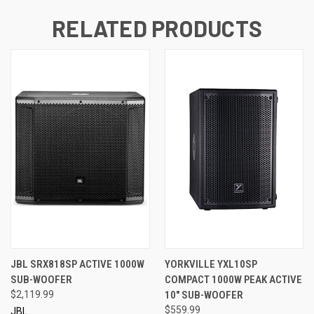
RELATED PRODUCTS
JBL SRX818SP ACTIVE 1000W
YORKVILLE YXL10SP
SUB-WOOFER
COMPACT 1000W PEAK ACTIVE
$2,119.99
10" SUB-WOOFER
$559.99
JBL