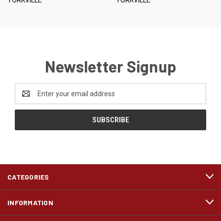
Newsletter Signup
Email
Address
CATEGORIES
INFORMATION