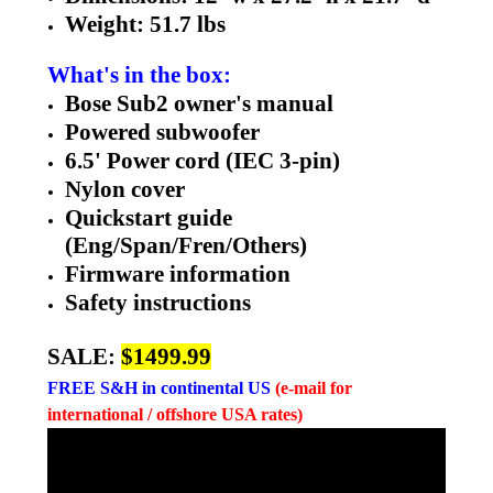
Weight: 51.7 lbs
What's in the box:
Bose Sub2 owner's manual
Powered subwoofer
6.5' Power cord (IEC 3-pin)
Nylon cover
Quickstart guide
(Eng/Span/Fren/Others)
Firmware information
Safety instructions
SALE:
$1499.99
FREE
S&H in continental US
(e-mail for
international / offshore USA rates)