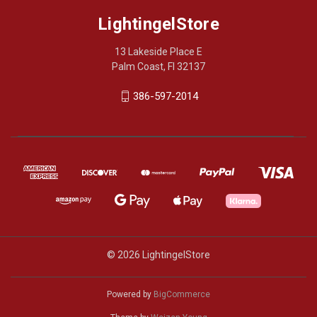
LightingelStore
13 Lakeside Place E
Palm Coast, Fl 32137
386-597-2014
© 2026 LightingelStore
Powered by
BigCommerce