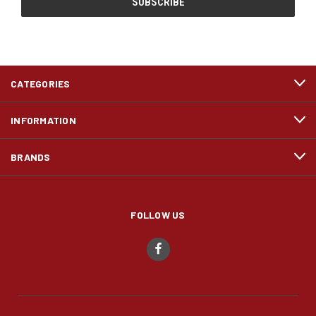
CATEGORIES
INFORMATION
BRANDS
FOLLOW US