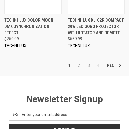
TECHNI-LUX COLOR MOON
TECHNI-LUX DL-G2R COMPACT
DMX SYNCHRONIZATION
30W LED GOBO PROJECTOR
EFFECT
WITH ROTATOR AND REMOTE
$259.99
$569.99
TECHNI-LUX
TECHNI-LUX
NEXT
1
2
3
4
Newsletter Signup
Email
Address