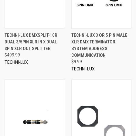
TECHNI-LUX DMXSPLIT-10R
TECHNI-LUX 3 OR 5 PIN MALE
DUAL 3/5PIN XLR IN X DUAL
XLR DMX TERMINATOR
3PIN XLR OUT SPLITTER
SYSTEM ADDRESS
$499.99
COMMUNICATION
$9.99
TECHNI-LUX
TECHNI-LUX