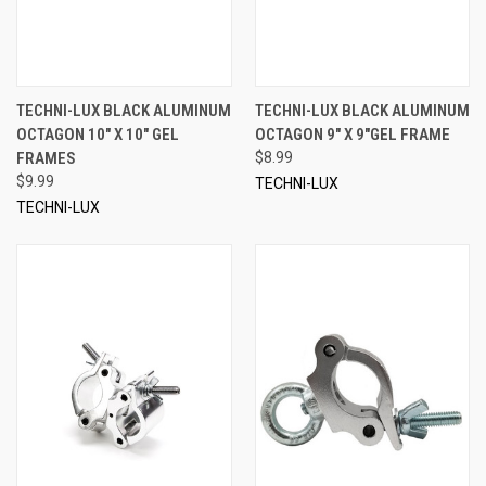
TECHNI-LUX BLACK ALUMINUM
TECHNI-LUX BLACK ALUMINUM
OCTAGON 10" X 10" GEL
OCTAGON 9" X 9"GEL FRAME
FRAMES
$8.99
$9.99
TECHNI-LUX
TECHNI-LUX