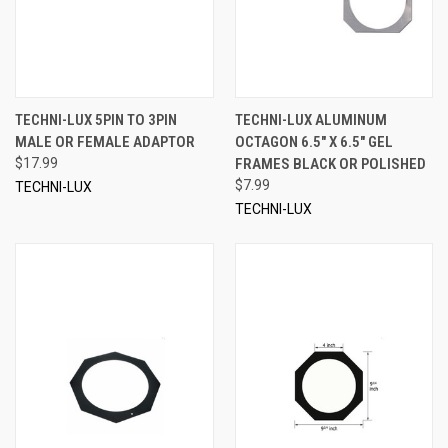
TECHNI-LUX 5PIN TO 3PIN
TECHNI-LUX ALUMINUM
MALE OR FEMALE ADAPTOR
OCTAGON 6.5" X 6.5" GEL
$17.99
FRAMES BLACK OR POLISHED
$7.99
TECHNI-LUX
TECHNI-LUX