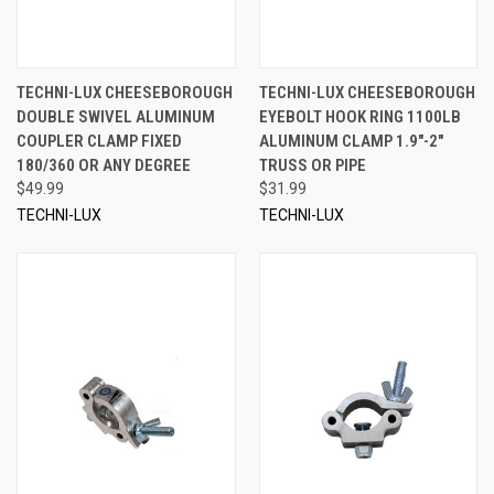
TECHNI-LUX CHEESEBOROUGH
TECHNI-LUX CHEESEBOROUGH
DOUBLE SWIVEL ALUMINUM
EYEBOLT HOOK RING 1100LB
COUPLER CLAMP FIXED
ALUMINUM CLAMP 1.9"-2"
180/360 OR ANY DEGREE
TRUSS OR PIPE
$49.99
$31.99
TECHNI-LUX
TECHNI-LUX