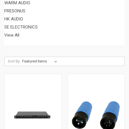
WARM AUDIO
PRESONUS
HK AUDIO
SE ELECTRONICS
View All
Sort By: