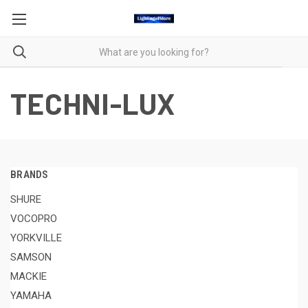
TECHNI-LUX
BRANDS
SHURE
VOCOPRO
YORKVILLE
SAMSON
MACKIE
YAMAHA