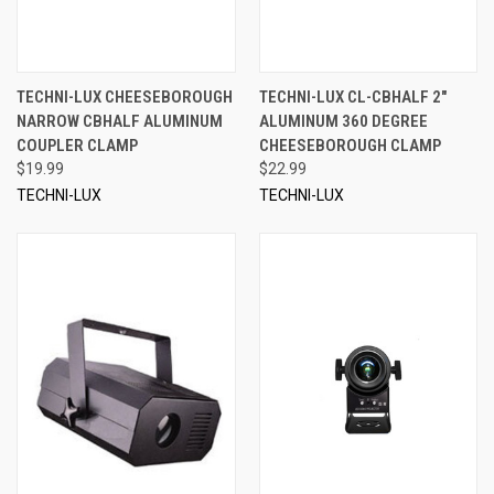
TECHNI-LUX CHEESEBOROUGH
TECHNI-LUX CL-CBHALF 2"
NARROW CBHALF ALUMINUM
ALUMINUM 360 DEGREE
COUPLER CLAMP
CHEESEBOROUGH CLAMP
$19.99
$22.99
TECHNI-LUX
TECHNI-LUX