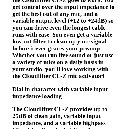
get control over the input impedance to
get the best out of any mic, and a
variable output level (+12 to +24dB) so
you can drive even the longest cable
runs with ease. You even get a variable
low-cut filter to clean up your signal
before it ever graces your preamp.
Whether you run live sound or just use
a variety of mics on a daily basis in
your studio, you'll love working with
the Cloudlifter CL-Z mic activator!
Dial in character with variable input
impedance loading
The Cloudlifter CL-Z provides up to
25dB of clean gain, variable input
impedance, and a variable highpass