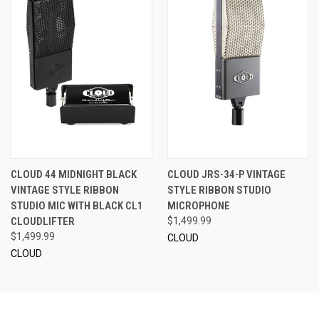
CLOUD 44 MIDNIGHT BLACK
CLOUD JRS-34-P VINTAGE
VINTAGE STYLE RIBBON
STYLE RIBBON STUDIO
STUDIO MIC WITH BLACK CL1
MICROPHONE
CLOUDLIFTER
$1,499.99
$1,499.99
CLOUD
CLOUD