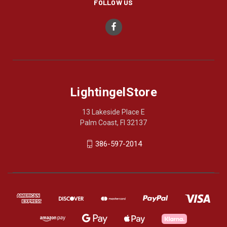
FOLLOW US
LightingelStore
13 Lakeside Place E
Palm Coast, Fl 32137
386-597-2014