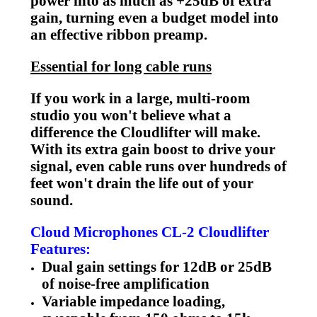
power into as much as +25dB of extra
gain, turning even a budget model into
an effective ribbon preamp.
Essential for long cable runs
If you work in a large, multi-room
studio you won't believe what a
difference the Cloudlifter will make.
With its extra gain boost to drive your
signal, even cable runs over hundreds of
feet won't drain the life out of your
sound.
Cloud Microphones CL-2 Cloudlifter
Features:
Dual gain settings for 12dB or 25dB
of noise-free amplification
Variable impedance loading,