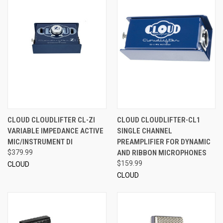
CLOUD CLOUDLIFTER CL-ZI
CLOUD CLOUDLIFTER-CL1
VARIABLE IMPEDANCE ACTIVE
SINGLE CHANNEL
MIC/INSTRUMENT DI
PREAMPLIFIER FOR DYNAMIC
$379.99
AND RIBBON MICROPHONES
$159.99
CLOUD
CLOUD