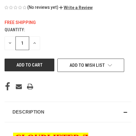
(No reviews yet)
Write a Review
FREE SHIPPING
QUANTITY:
CURRENT
STOCK:
DECREASE
INCREASE
QUANTITY
QUANTITY
OF
OF
UNDEFINED
UNDEFINED
ADD TO WISH LIST
DESCRIPTION