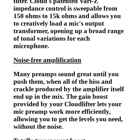
filter. Cloud's patented Vari-Z
impedance control is sweepable from
150 ohms to 15k ohms and allows you
to creatively load a mic's output
transformer, opening up a broad range
of tonal variations for each
microphone.
Noise-free amplification
Many preamps sound great until you
push them, when all of the hiss and
crackle produced by the amplifier itself
end up in the mix. The gain boost
provided by your Cloudlifter lets your
mic preamp work more efficiently,
allowing you to get the levels you need,
without the noise.