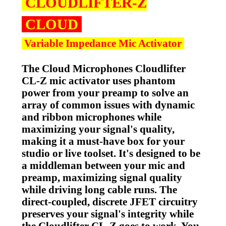
CLOUDLIFTER-Z
CLOUD
Variable Impedance Mic Activator
The Cloud Microphones Cloudlifter
CL-Z mic activator uses phantom
power from your preamp to solve an
array of common issues with dynamic
and ribbon microphones while
maximizing your signal's quality,
making it a must-have box for your
studio or live toolset. It's designed to be
a middleman between your mic and
preamp, maximizing signal quality
while driving long cable runs. The
direct-coupled, discrete JFET circuitry
preserves your signal's integrity while
the Cloudlifter CL-Z goes to work. You