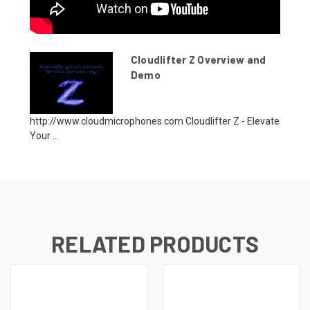
Cloudlifter Z Overview and
Demo
http://www.cloudmicrophones.com Cloudlifter Z - Elevate
Your ...
RELATED PRODUCTS