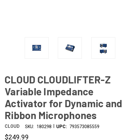
CLOUD CLOUDLIFTER-Z
Variable Impedance
Activator for Dynamic and
Ribbon Microphones
|
CLOUD
SKU:
180298
UPC:
793573085559
$249.99