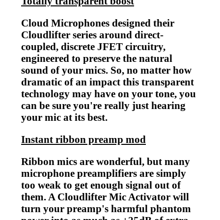
Totally transparent boost
Cloud Microphones designed their
Cloudlifter series around direct-
coupled, discrete JFET circuitry,
engineered to preserve the natural
sound of your mics. So, no matter how
dramatic of an impact this transparent
technology may have on your tone, you
can be sure you're really just hearing
your mic at its best.
Instant ribbon preamp mod
Ribbon mics are wonderful, but many
microphone preamplifiers are simply
too weak to get enough signal out of
them. A Cloudlifter Mic Activator will
turn your preamp's harmful phantom