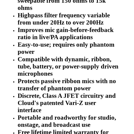
sweepable from 150 ohms to 15k
ohms
Highpass filter frequency variable
from under 20Hz to over 200Hz
Improves mic gain-before-feedback
ratio in live/PA applications
Easy-to-use; requires only phantom
power
Compatible with dynamic, ribbon,
tube, battery, or power-supply driven
microphones
Protects passive ribbon mics with no
transfer of phantom power
Discrete, Class A JFET circuitry and
Cloud's patented Vari-Z user
interface
Portable and roadworthy for studio,
onstage, and broadcast use
Free lifetime limited warranty for