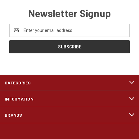
Newsletter Signup
Email
Address
CATEGORIES
INFORMATION
BRANDS