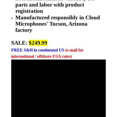
parts and labor with product
registration
Manufactured responsibly in Cloud
Microphones' Tucson, Arizona
factory
SALE:
$249.99
FREE
S&H in continental US
(e-mail for
international / offshore USA rates)