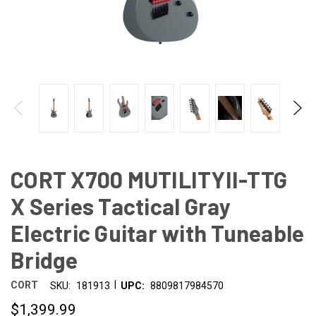
CORT X700 MUTILITYII-TTG
X Series Tactical Gray
Electric Guitar with Tuneable
Bridge
|
CORT
SKU:
181913
UPC:
8809817984570
$1,399.99