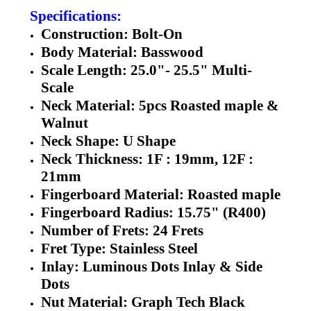
Specifications:
Construction: Bolt-On
Body Material: Basswood
Scale Length: 25.0"- 25.5" Multi-
Scale
Neck Material: 5pcs Roasted maple &
Walnut
Neck Shape: U Shape
Neck Thickness: 1F : 19mm, 12F :
21mm
Fingerboard Material: Roasted maple
Fingerboard Radius: 15.75" (R400)
Number of Frets: 24 Frets
Fret Type: Stainless Steel
Inlay: Luminous Dots Inlay & Side
Dots
Nut Material: Graph Tech Black