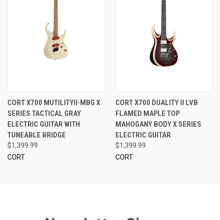
CORT X700 MUTILITYII-MBG X
CORT X700 DUALITY II LVB
SERIES TACTICAL GRAY
FLAMED MAPLE TOP
ELECTRIC GUITAR WITH
MAHOGANY BODY X SERIES
TUNEABLE BRIDGE
ELECTRIC GUITAR
$1,399.99
$1,399.99
CORT
CORT