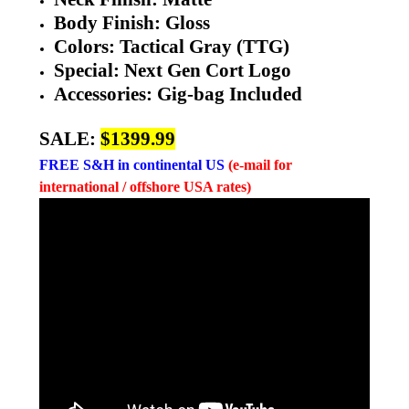
Body Finish: Gloss
Colors:
Tactical Gray (TTG)
Special: Next Gen Cort Logo
Accessories: Gig-bag Included
SALE:
$1399.99
FREE
S&H in continental US
(e-mail for
international / offshore USA rates)