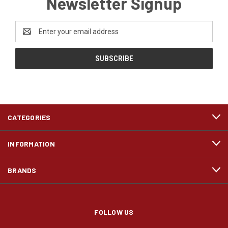
Newsletter Signup
Email
Address
CATEGORIES
INFORMATION
BRANDS
FOLLOW US