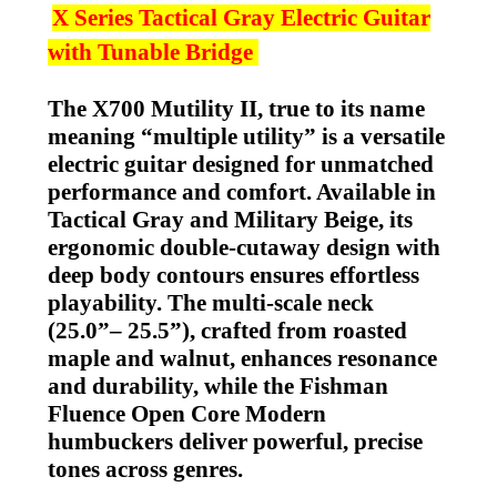
X Series Tactical Gray
Electric Guitar
with Tunable Bridge
The X700 Mutility II, true to its name
meaning “multiple utility” is a versatile
electric guitar designed for unmatched
performance and comfort. Available in
Tactical Gray and Military Beige, its
ergonomic double-cutaway design with
deep body contours ensures effortless
playability. The multi-scale neck
(25.0”– 25.5”), crafted from roasted
maple and walnut, enhances resonance
and durability, while the Fishman
Fluence Open Core Modern
humbuckers deliver powerful, precise
tones across genres.