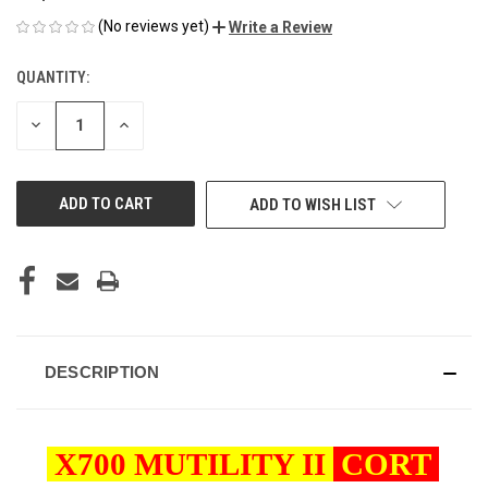
(No reviews yet)
Write a Review
QUANTITY:
CURRENT
STOCK:
DECREASE
INCREASE
QUANTITY
QUANTITY
OF
OF
UNDEFINED
UNDEFINED
ADD TO WISH LIST
DESCRIPTION
X700 MUTILITY II
CORT