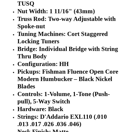
TUSQ
Nut Width: 1 11/16" (43mm)
Truss Rod: Two-way Adjustable with
Spoke-nut
Tuning Machines: Cort Staggered
Locking Tuners
Bridge: Individual Bridge with String
Thru Body
Configuration: HH
Pickups: Fishman Fluence Open Core
Modern Humbucker – Black Nickel
Blades
Controls: 1-Volume, 1-Tone (Push-
pull), 5-Way Switch
Hardware: Black
Strings: D'Addario EXL110 (.010
.013 .017 .026 .036 .046)
Neck Finish: Matte