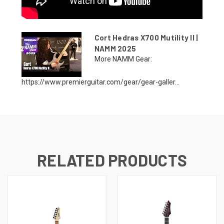
Cort Hedras X700 Mutility II |
NAMM 2025
More NAMM Gear:
https://www.premierguitar.com/gear/gear-galler...
RELATED PRODUCTS