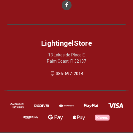
LightingelStore
13 Lakeside Place E
Palm Coast, Fl 32137
386-597-2014