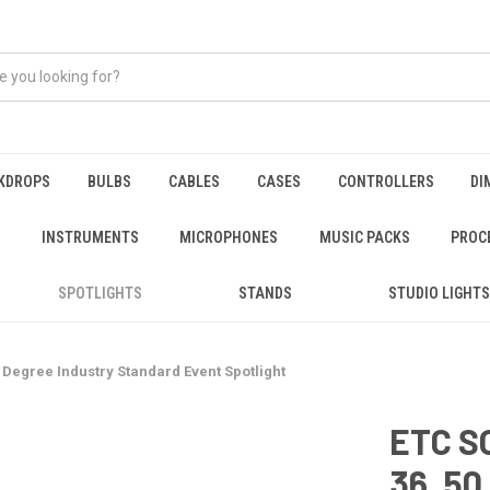
KDROPS
BULBS
CABLES
CASES
CONTROLLERS
DI
INSTRUMENTS
MICROPHONES
MUSIC PACKS
PROC
SPOTLIGHTS
STANDS
STUDIO LIGHTS
0 Degree Industry Standard Event Spotlight
ETC SO
36, 50