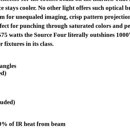
e stays cooler.
No other light offers such optical 
m for unequaled imaging, crisp pattern projection,
rfect for punching through saturated colors and p
575 watts the Source Four literally outshines 1000W
fixtures in its class.
 angles
ed)
luded)
90% of IR heat from beam