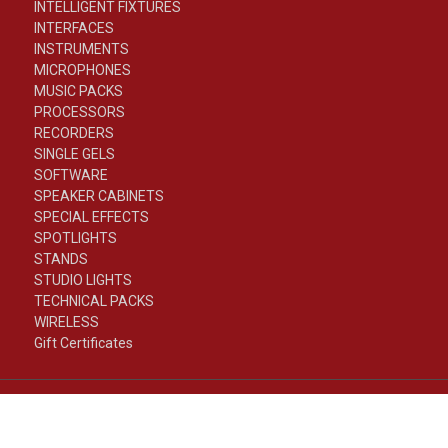
INTELLIGENT FIXTURES
INTERFACES
INSTRUMENTS
MICROPHONES
MUSIC PACKS
PROCESSORS
RECORDERS
SINGLE GELS
SOFTWARE
SPEAKER CABINETS
SPECIAL EFFECTS
SPOTLIGHTS
STANDS
STUDIO LIGHTS
TECHNICAL PACKS
WIRELESS
Gift Certificates