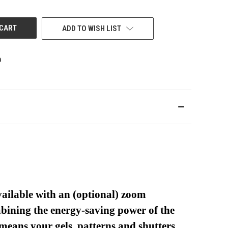
UNDEFINED
ADD TO WISH LIST
vailable with an (optional) zoom
ombining the energy-saving power of the
means your gels, patterns and shutters