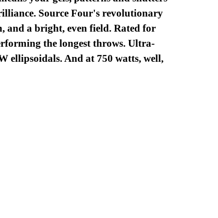
brilliance. Source Four's revolutionary
 and a bright, even field. Rated for
erforming the longest throws. Ultra-
 ellipsoidals. And at 750 watts, well,