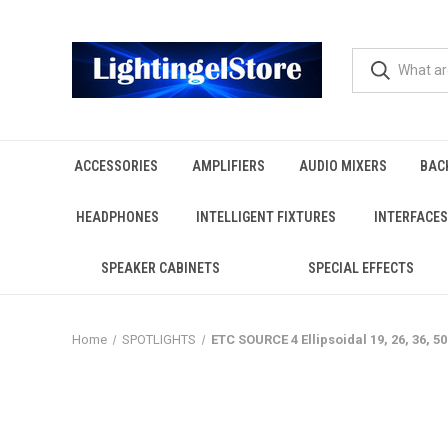
ACCESSORIES
AMPLIFIERS
AUDIO MIXERS
BAC
HEADPHONES
INTELLIGENT FIXTURES
INTERFACES
SPEAKER CABINETS
SPECIAL EFFECTS
Home
SPOTLIGHTS
ETC SOURCE 4 Ellipsoidal 19, 26, 36, 5