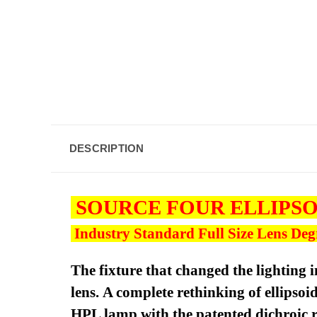
DESCRIPTION
SOURCE FOUR ELLIPS
Industry Standard Full Size Lens Degre
The fixture that changed the lighting i
lens. A complete rethinking of ellipso
HPL lamp with the patented dichroic re