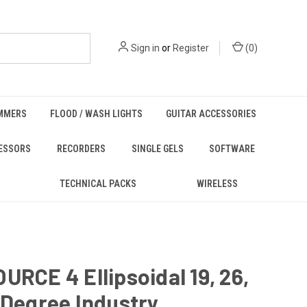
Sign in
or
Register
(
0
)
MMERS
FLOOD / WASH LIGHTS
GUITAR ACCESSORIES
ESSORS
RECORDERS
SINGLE GELS
SOFTWARE
TECHNICAL PACKS
WIRELESS
URCE 4 Ellipsoidal 19, 26,
 Degree Industry