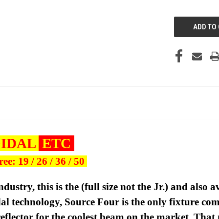
UNDEFINED
OIDAL
ETC
e: 19 / 26 / 36 / 50
ndustry, this is the
(full size not the Jr.)
and also a
idal technology, Source Four is the only fixture c
flector for the coolest beam on the market. That 