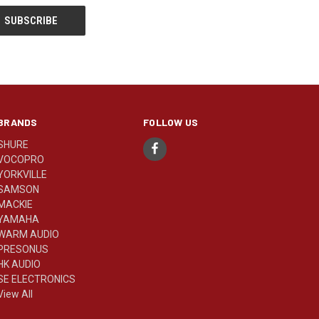
BRANDS
FOLLOW US
SHURE
VOCOPRO
YORKVILLE
SAMSON
MACKIE
YAMAHA
WARM AUDIO
PRESONUS
HK AUDIO
SE ELECTRONICS
View All