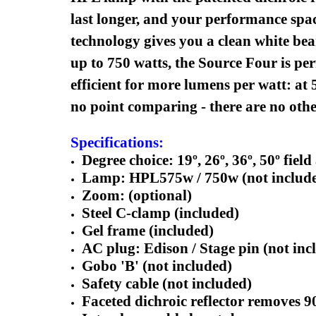
last longer, and your performance spac
technology gives you a clean white bea
up to 750 watts, the Source Four is pe
efficient for more lumens per watt: at 
no point comparing - there are no other 
Specifications:
Degree choice: 19º, 26º, 36º, 50º field
Lamp: HPL575w / 750w (not includ
Zoom: (optional)
Steel C-clamp (included)
Gel frame (included)
AC plug: Edison / Stage pin (not inc
Gobo 'B' (not included)
Safety cable (not included)
Faceted dichroic reflector removes 