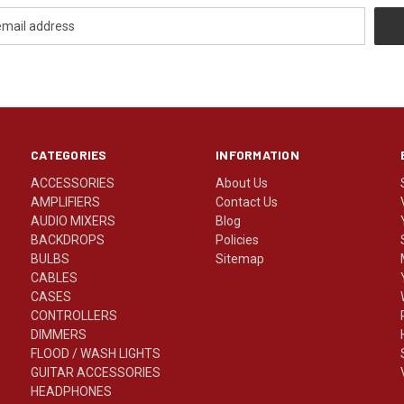
CATEGORIES
INFORMATION
ACCESSORIES
About Us
AMPLIFIERS
Contact Us
AUDIO MIXERS
Blog
BACKDROPS
Policies
BULBS
Sitemap
CABLES
CASES
CONTROLLERS
DIMMERS
FLOOD / WASH LIGHTS
GUITAR ACCESSORIES
HEADPHONES