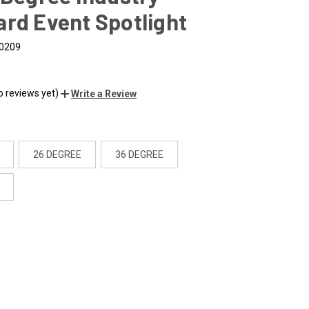
rd Event Spotlight
0209
o reviews yet)
Write a Review
26 DEGREE
36 DEGREE