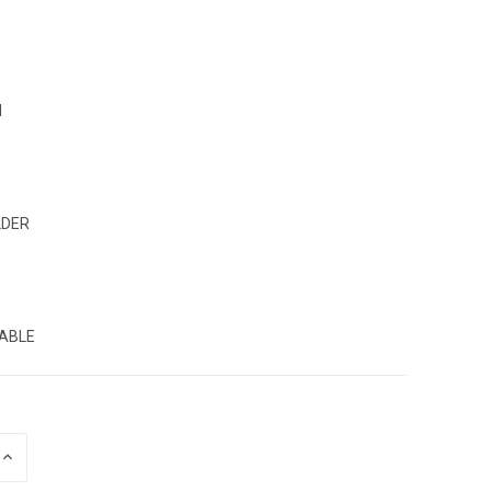
N
LDER
:
ABLE
INCREASE
QUANTITY
OF