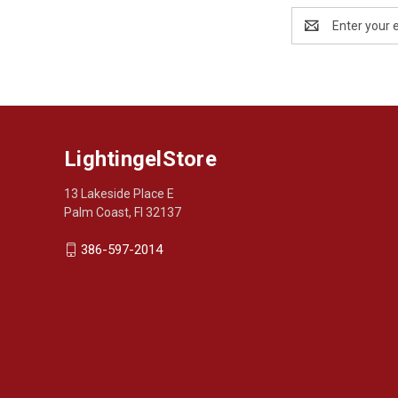
Email
Address
LightingelStore
13 Lakeside Place E
Palm Coast, Fl 32137
386-597-2014