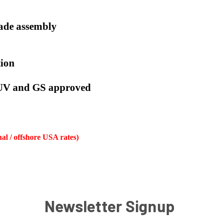
lade assembly
tion
TUV and GS approved
nal / offshore USA rates)
Newsletter Signup