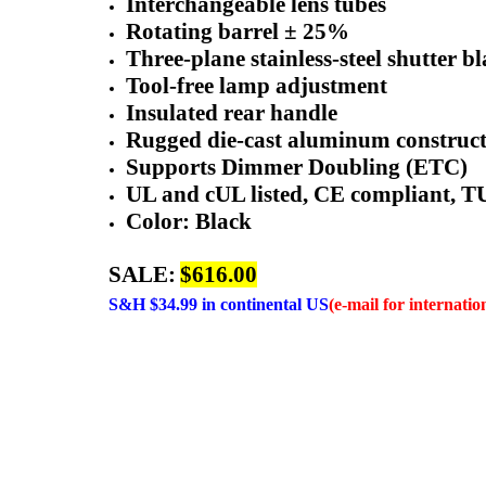
Interchangeable lens tubes
Rotating barrel ± 25%
Three-plane stainless-steel shutter b
Tool-free lamp adjustment
Insulated rear handle
Rugged die-cast aluminum construc
Supports Dimmer Doubling (ETC)
UL and cUL listed, CE compliant, 
Color: Black
SALE:
$616.00
S&H $34.99 in continental US
(e-mail for internatio