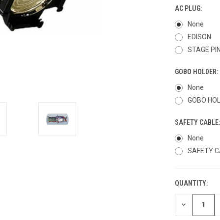
AC PLUG:
None
EDISON
STAGE PI
GOBO HOLDER:
None
GOBO HO
SAFETY CABLE
None
SAFETY C
QUANTITY:
CURRENT
STOCK:
DECREASE
QUANTITY
OF