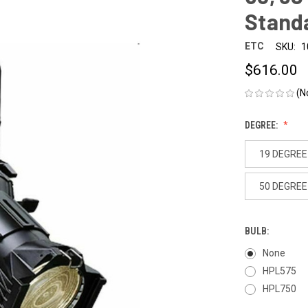
Standa
ETC
SKU:
1
$616.00
(N
DEGREE:
19 DEGREE
50 DEGREE
BULB:
None
HPL575
HPL750