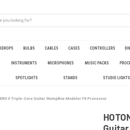
KDROPS
BULBS
CABLES
CASES
CONTROLLERS
DI
INSTRUMENTS
MICROPHONES
MUSIC PACKS
PROC
SPOTLIGHTS
STANDS
STUDIO LIGHTS
O II Triple-Core Guitar StompBox Modeler FX Processor
HOTON
Guita