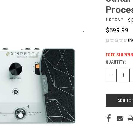
Proce
HOTONE
SK
$599.99
(N
FREE SHIPPI
QUANTITY:
CURRENT
STOCK:
DECREASE
QUANTITY
OF
UNDEFINED