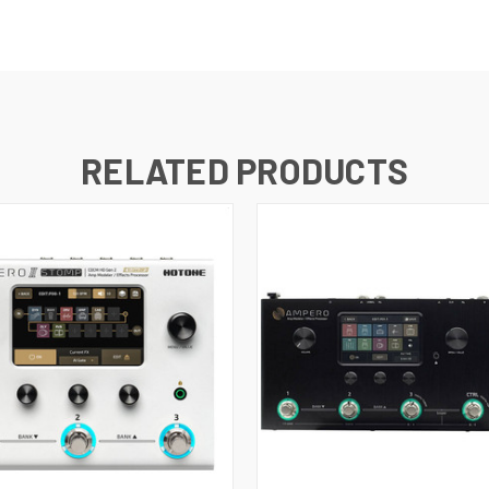
RELATED PRODUCTS