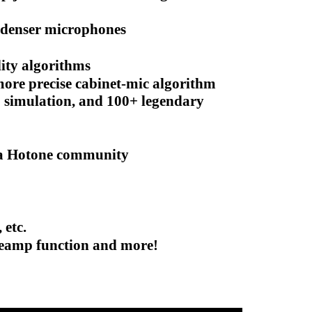
ndenser microphones
lity algorithms
ore precise cabinet-mic algorithm
 simulation, and 100+ legendary
 via Hotone community
 etc.
 Reamp function and more!