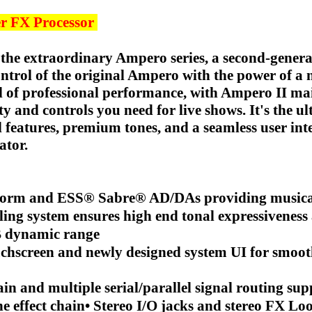
r FX Processor
o the extraordinary Ampero series, a second-genera
ontrol of the original Ampero with the power of a 
l of professional performance, with Ampero II ma
ty and controls you need for live shows. It's the ul
 features, premium tones, and a seamless user int
ator.
atform and ESS® Sabre® AD/DAs providing musica
 system ensures high end tonal expressiveness a
dB dynamic range
uchscreen and newly designed system UI for smoot
n and multiple serial/parallel signal routing sup
e effect chain• Stereo I/O jacks and stereo FX Loo