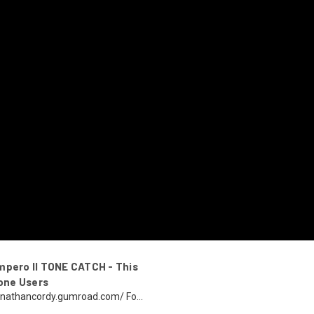
mpero II TONE CATCH - This
one Users
ohnnathancordy.gumroad.com/ Fo...