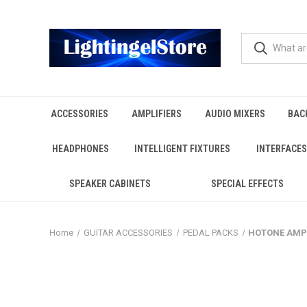
ACCESSORIES
AMPLIFIERS
AUDIO MIXERS
BAC
HEADPHONES
INTELLIGENT FIXTURES
INTERFACES
SPEAKER CABINETS
SPECIAL EFFECTS
Home
GUITAR ACCESSORIES
PEDAL PACKS
HOTONE AMPER