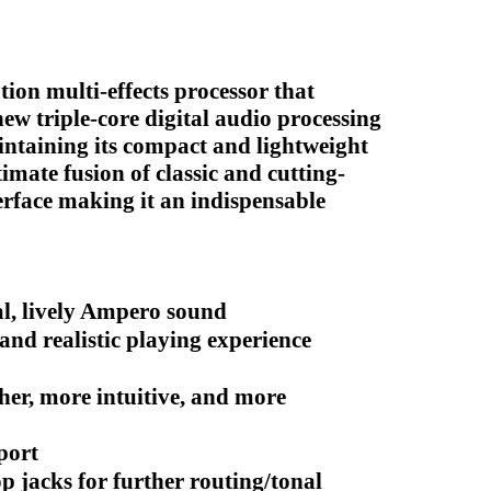
tion multi-effects processor that
new triple-core digital audio processing
intaining its compact and lightweight
timate fusion of classic and cutting-
erface making it an indispensable
l, lively Ampero sound
nd realistic playing experience
her, more intuitive, and more
port
p jacks for further routing/tonal