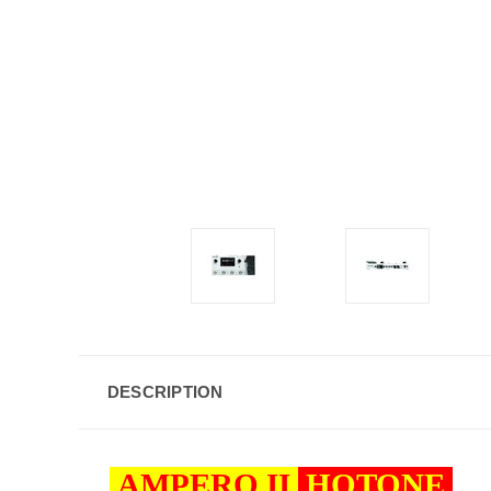
DESCRIPTION
AMPERO II
HOTONE