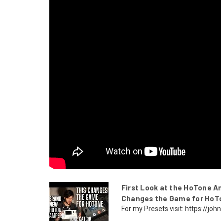
First Look at the HoTone A
Changes the Game for HoT
For my Presets visit: https://j