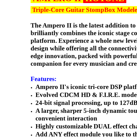
Triple-Core Guitar StompBox Modele
The Ampero II is the latest addition t
brilliantly combines the iconic stage c
platform. Experience a whole new leve
design while offering all the connectivi
edge innovation, packed with powerful
companion for every musician and cre
Features:
Ampero II's iconic tri-core DSP pl
Evolved CDCM HD & F.I.R.E. modeling
24-bit signal processing, up to 127
A larger, sharper 5-inch dynamic to
convenient interaction
Highly customizable DUAL effect chai
Add ANY effect module you like to th