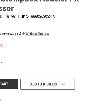
ssor
|
U:
181981
UPC:
888506050213
o reviews yet)
Write a Review
NG
INCREASE
QUANTITY
OF
UNDEFINED
ADD TO WISH LIST