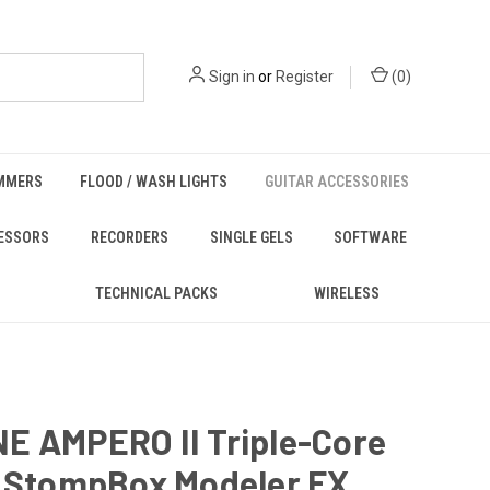
Sign in
or
Register
(
0
)
MMERS
FLOOD / WASH LIGHTS
GUITAR ACCESSORIES
ESSORS
RECORDERS
SINGLE GELS
SOFTWARE
TECHNICAL PACKS
WIRELESS
E AMPERO II Triple-Core
r StompBox Modeler FX