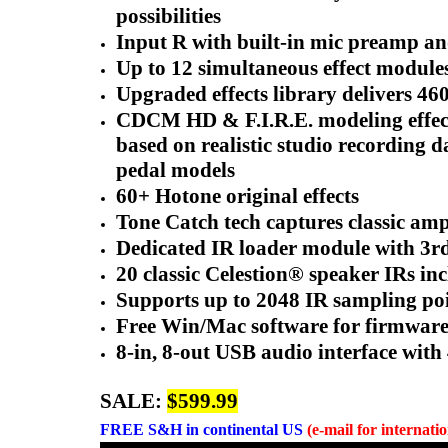
possibilities
Input R with built-in mic preamp 
Up to 12 simultaneous effect module
Upgraded effects library delivers 46
CDCM HD & F.I.R.E. modeling effects
based on realistic studio recordin
pedal models
60+ Hotone original effects
Tone Catch tech captures classic amp
Dedicated IR loader module with 3rd
20 classic Celestion® speaker IRs in
Supports up to 2048 IR sampling poin
Free Win/Mac software for firmware 
8-in, 8-out USB audio interface wit
SALE:
$599.99
FREE
S&H in continental US
(e-mail for internati