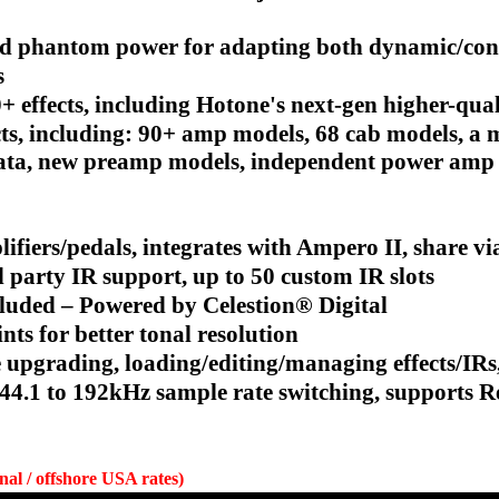
and phantom power for adapting both dynamic/co
s
0+ effects, including Hotone's next-gen higher-qua
, including: 90+ amp models, 68 cab models, a m
g data, new preamp models, independent power amp
lifiers/pedals, integrates with Ampero II, share
 party IR support, up to 50 custom IR slots
cluded – Powered by Celestion® Digital
ts for better tonal resolution
upgrading, loading/editing/managing effects/IRs,
h 44.1 to 192kHz sample rate switching, supports
onal / offshore USA rates)