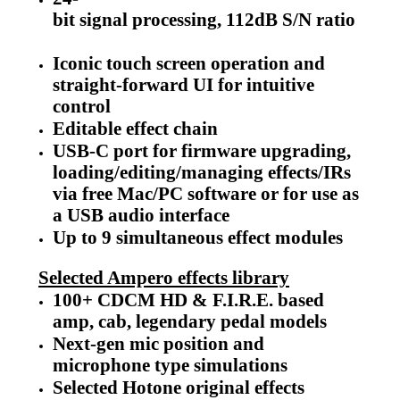
bit signal processing, 112dB S/N ratio
Iconic touch screen operation and
straight-forward UI for intuitive
control
Editable effect chain
USB-C port for firmware upgrading,
loading/editing/managing effects/IRs
via free Mac/PC software or for use as
a USB audio interface
Up to 9 simultaneous effect modules
Selected Ampero effects library
100+ CDCM HD & F.I.R.E. based
amp, cab, legendary pedal models
Next-gen mic position and
microphone type simulations
Selected Hotone original effects