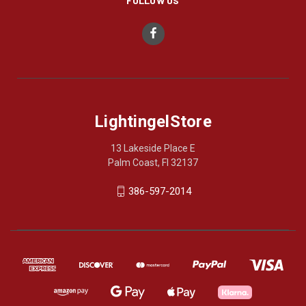
FOLLOW US
LightingelStore
13 Lakeside Place E
Palm Coast, Fl 32137
386-597-2014