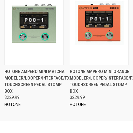
HOTONE AMPERO MINI MATCHA
HOTONE AMPERO MINI ORANGE
MODELER/LOOPER/INTERFACE/FX
MODELER/LOOPER/INTERFACE/F
TOUCHSCREEN PEDAL STOMP
TOUCHSCREEN PEDAL STOMP
BOX
BOX
$229.99
$229.99
HOTONE
HOTONE