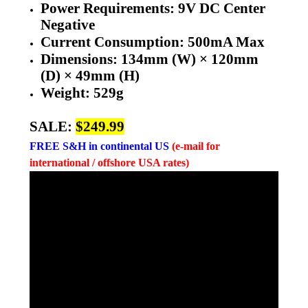
Power Requirements: 9V DC Center
Negative
Current Consumption: 500mA Max
Dimensions: 134mm (W) × 120mm
(D) × 49mm (H)
Weight: 529g
SALE:
$249.99
FREE
S&H in continental US
(e-mail for
international / offshore USA rates)