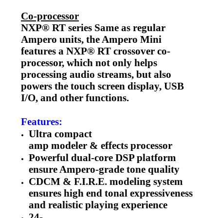
Co-processor
NXP® RT series Same as regular
Ampero units, the Ampero Mini
features a NXP® RT crossover co-
processor, which not only helps
processing audio streams, but also
powers the touch screen display, USB
I/O, and other functions.
Features:
Ultra compact
amp modeler & effects processor
Powerful dual-core DSP platform
ensure Ampero-grade tone quality
CDCM & F.I.R.E. modeling system
ensures high end tonal expressiveness
and realistic playing experience
24-