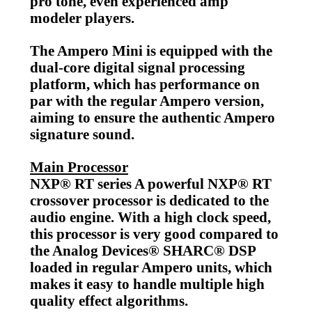
pro tone, even experienced amp
modeler players.
The Ampero Mini is equipped with the
dual-core digital signal processing
platform, which has performance on
par with the regular Ampero version,
aiming to ensure the authentic Ampero
signature sound.
Main Processor
NXP® RT series A powerful NXP® RT
crossover processor is dedicated to the
audio engine. With a high clock speed,
this processor is very good compared to
the Analog Devices® SHARC® DSP
loaded in regular Ampero units, which
makes it easy to handle multiple high
quality effect algorithms.