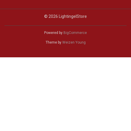
© 2026 LightingelStore
Powered by
BigCommerce
Theme by
Weizen Young