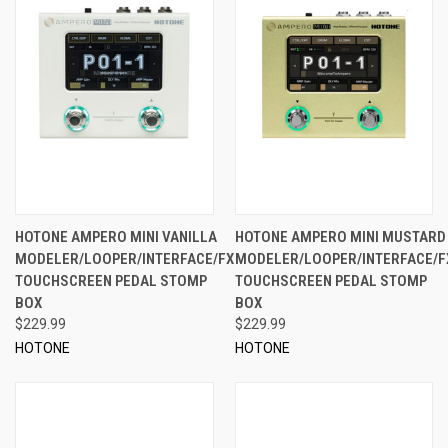
HOTONE AMPERO MINI VANILLA
HOTONE AMPERO MINI MUSTARD
MODELER/LOOPER/INTERFACE/FX
MODELER/LOOPER/INTERFACE/F
TOUCHSCREEN PEDAL STOMP
TOUCHSCREEN PEDAL STOMP
BOX
BOX
$229.99
$229.99
HOTONE
HOTONE