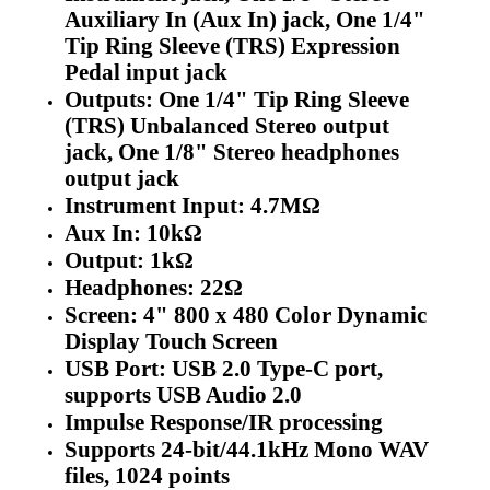
Auxiliary In (Aux In) jack, One 1/4"
Tip Ring Sleeve (TRS) Expression
Pedal input jack
Outputs: One 1/4" Tip Ring Sleeve
(TRS) Unbalanced Stereo output
jack, One 1/8" Stereo headphones
output jack
Instrument Input: 4.7MΩ
Aux In: 10kΩ
Output: 1kΩ
Headphones: 22Ω
Screen: 4" 800 x 480 Color Dynamic
Display Touch Screen
USB Port: USB 2.0 Type-C port,
supports USB Audio 2.0
Impulse Response/IR processing
Supports 24-bit/44.1kHz Mono WAV
files, 1024 points