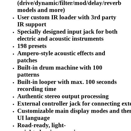
(drive/dynamic/filter/mod/delay/reverb
models and more)
User custom IR loader with 3rd party
IR support
Specially designed input jack for both
electric and acoustic instruments
198 presets
Ampero-style acoustic effects and
patches
Built-in drum machine with 100
patterns
Built-in looper with max. 100 seconds
recording time
Authentic stereo output processing
External controller jack for connecting ext
Customizable main display modes and the
UI language
Road-ready, light-