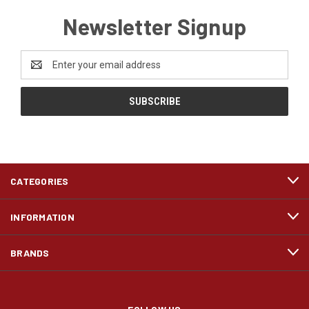
Newsletter Signup
Email
Address
CATEGORIES
INFORMATION
BRANDS