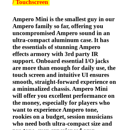
/ Touchscreen
Ampero Mini is the smallest guy in our
Ampero family so far, offering you
uncompromised Ampero sound in an
ultra-compact aluminum case. It has
the essentials of stunning Ampero
effects armory with 3rd party IR
support. Onboard essential I/O jacks
are more than enough for daily use, the
touch screen and intuitive UI ensures
smooth, straight-forward experience on
a minimalized chassis. Ampero Mini
will offer you excellent performance on
the money, especially for players who
want to experience Ampero tone,
rookies on a budget, session musicians
who need both ultra-compact size and