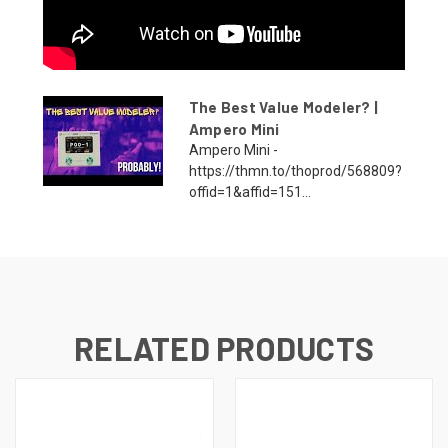
The Best Value Modeler? |
Ampero Mini
Ampero Mini -
https://thmn.to/thoprod/568809?
offid=1&affid=151...
RELATED PRODUCTS