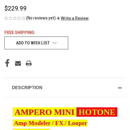
$229.99
(No reviews yet)
Write a Review
FREE SHIPPING
CURRENT
ADD TO WISH LIST
STOCK:
DESCRIPTION
AMPERO MINI
HOTONE
Amp Modeler / FX / Looper