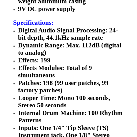
weight aluminum casing
9V DC power supply
Specifications:
Digital Audio Signal Processing: 24-
bit depth, 44.1kHz sample rate
Dynamic Range: Max. 112dB (digital
to analog)
Effects: 199
Effects Modules: Total of 9
simultaneous
Patches: 198 (99 user patches, 99
factory patches)
Looper Time: Mono 100 seconds,
Stereo 50 seconds
Internal Drum Machine: 100 Rhythm
Patterns
Inputs: One 1/4" Tip Sleeve (TS)
Instrument jack, One 1/8" Stereo