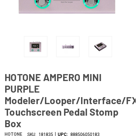
HOTONE AMPERO MINI
PURPLE
Modeler/Looper/Interface/F
Touchscreen Pedal Stomp
Box
|
HOTONE
SKU:
181835
UPC:
888506050183