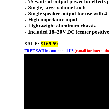
75 watts of output power for effects
Single, large volume knob
Single speaker output for use with 
High impedance input
Lightweight aluminum chassis
Included 18–20V DC (center positiv
SALE:
$169.99
FREE
S&H in continental US
(e-mail for internati