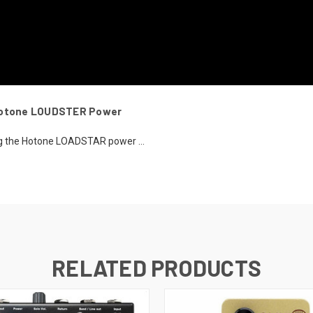
 Hotone LOUDSTER Power
ing the Hotone LOADSTAR power ...
RELATED PRODUCTS