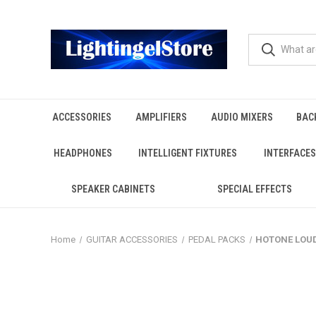
ACCESSORIES
AMPLIFIERS
AUDIO MIXERS
BAC
HEADPHONES
INTELLIGENT FIXTURES
INTERFACES
SPEAKER CABINETS
SPECIAL EFFECTS
Home
GUITAR ACCESSORIES
PEDAL PACKS
HOTONE LOUDS