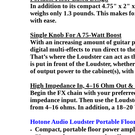
In addition to its compact 4.75" x 2" 
weighs only 1.3 pounds. This makes for
with ease.
Single Knob For A 75-Watt Boost
With an increasing amount of guitar 
digital multi-effects to run direct to
That’s where the Loudster can act as 
is put in front of the Loudster, whethe
of output power to the cabinet(s), with
High Impedance In, 4–16 Ohm Out &
Begin the FX chain with your preferred
impedance input. Then use the Loudst
from 4–16 ohms. In addition, a 18–20 
Hotone Audio Loudster Portable Floor
Compact, portable floor power ampli