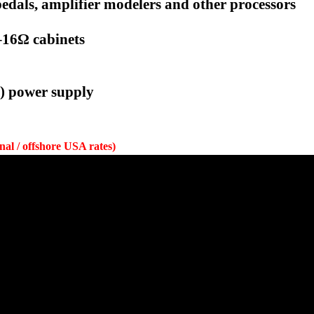
 pedals, amplifier modelers and other processors
4–16Ω cabinets
e) power supply
onal / offshore USA rates)