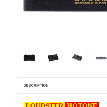
DESCRIPTION
LOUDSTER
HOTONE