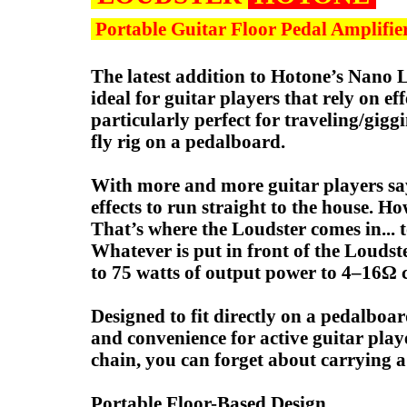
Portable Guitar Floor Pedal Amplifie
The latest addition to Hotone’s Nano L
ideal for guitar players that rely on e
particularly perfect for traveling/gigg
fly rig on a pedalboard.
With more and more guitar players say
effects to run straight to the house. H
That’s where the Loudster comes in... 
Whatever is put in front of the Loudste
to 75 watts of output power to 4–16Ω c
Designed to fit directly on a pedalboar
and convenience for active guitar pla
chain, you can forget about carrying
Portable Floor-Based Design