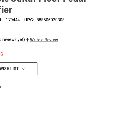
ier
|
U:
179444
UPC:
888506020308
o reviews yet)
Write a Review
NG
WISH LIST