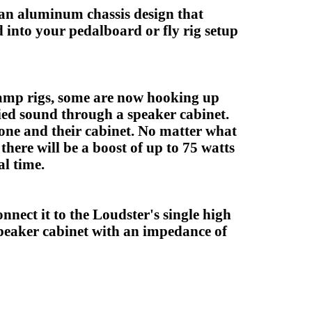
s an aluminum chassis design that
 into your pedalboard or fly rig setup
 amp rigs, some are now hooking up
fied sound through a speaker cabinet.
one and their cabinet. No matter what
there will be a boost of up to 75 watts
al time.
nect it to the Loudster's single high
peaker cabinet with an impedance of