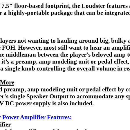
x 7.5" floor-based footprint, the Loudster feature
 a highly-portable package that can be integrated
players not wanting to hauling around big, bulky
 the FOH. However, most still want to hear an ampli
the middleman between the player’s beloved amp t
r it’s a preamp, amp modeling unit or pedal effect, 
 a single knob controlling the overall volume in re
 More
 preamp, amp modeling unit or pedal effect by con
er's single Speaker Output to accommodate any s
V DC power supply is also included.
 Power Amplifier Features:
fier