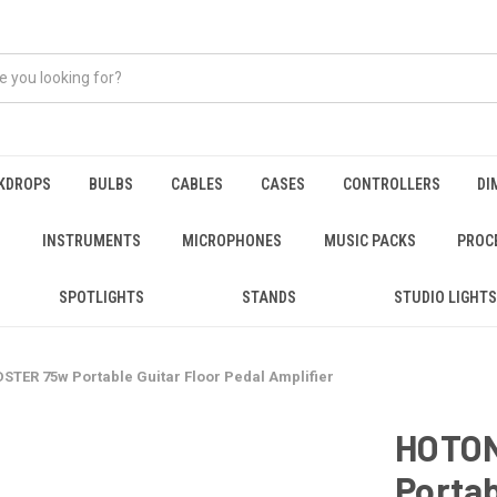
KDROPS
BULBS
CABLES
CASES
CONTROLLERS
DI
INSTRUMENTS
MICROPHONES
MUSIC PACKS
PROC
SPOTLIGHTS
STANDS
STUDIO LIGHTS
TER 75w Portable Guitar Floor Pedal Amplifier
HOTO
Portab