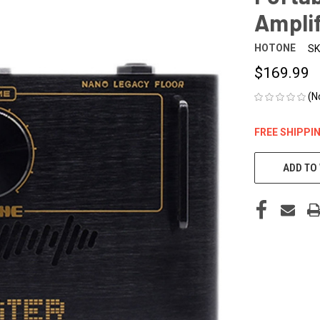
Amplif
HOTONE
SK
$169.99
(N
FREE SHIPPI
CURRENT
STOCK:
ADD TO 