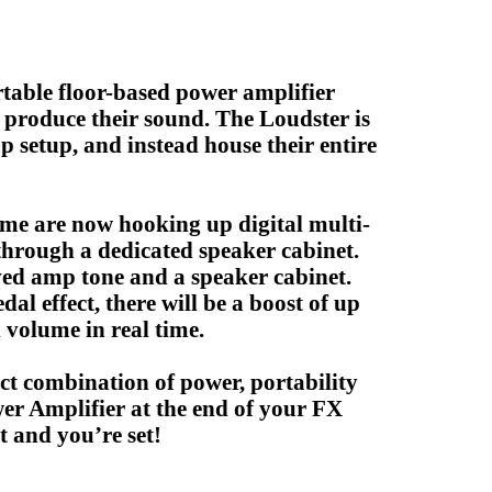
rtable floor-based power amplifier
o produce their sound. The Loudster is
p setup, and instead house their entire
me are now hooking up digital multi-
 through a dedicated speaker cabinet.
ved amp tone and a speaker cabinet.
al effect, there will be a boost of up
 volume in real time.
ect combination of power, portability
er Amplifier at the end of your FX
 and you’re set!