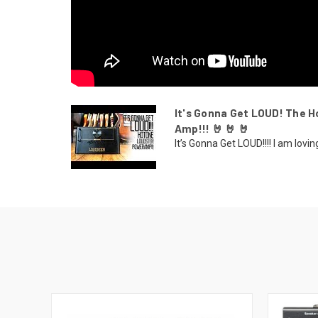
It's Gonna Get LOUD! The
Amp!!! 🤘 🤘 🤘
It’s Gonna Get LOUD!!!! I am lov