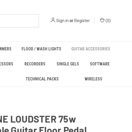
Sign in
or
Register
(
0
)
MMERS
FLOOD / WASH LIGHTS
GUITAR ACCESSORIES
ESSORS
RECORDERS
SINGLE GELS
SOFTWARE
TECHNICAL PACKS
WIRELESS
NE LOUDSTER 75w
le Guitar Floor Pedal