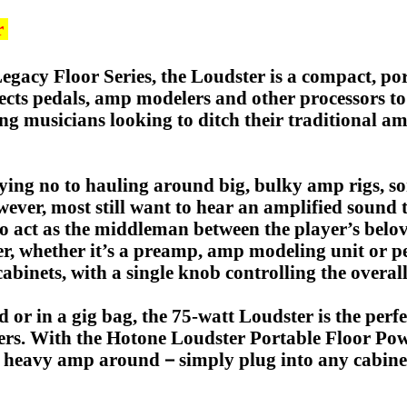
r
egacy Floor Series, the Loudster is a compact, po
ffects pedals, amp modelers and other processors t
ing musicians looking to ditch their traditional am
ing no to hauling around big, bulky amp rigs, so
owever, most still want to hear an amplified sound
to act as the middleman between the player’s belo
r, whether it’s a preamp, amp modeling unit or ped
abinets, with a single knob controlling the overall
d or in a gig bag, the 75-watt Loudster is the perf
yers. With the Hotone Loudster Portable Floor Pow
 a heavy amp around－simply plug into any cabinet