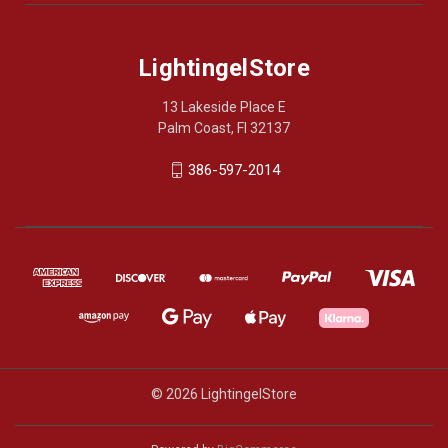
LightingelStore
13 Lakeside Place E
Palm Coast, Fl 32137
386-597-2014
© 2026 LightingelStore