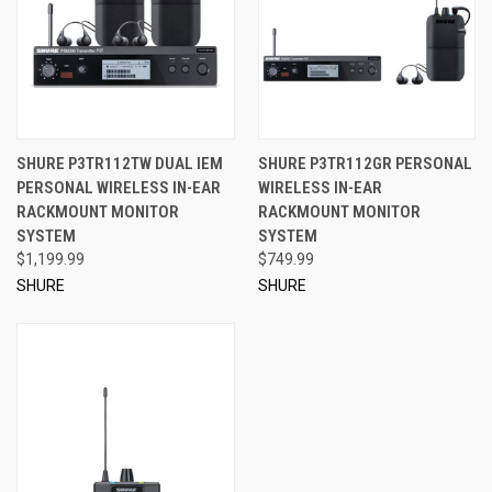
SHURE P3TR112TW DUAL IEM
SHURE P3TR112GR PERSONAL
PERSONAL WIRELESS IN-EAR
WIRELESS IN-EAR
RACKMOUNT MONITOR
RACKMOUNT MONITOR
SYSTEM
SYSTEM
$1,199.99
$749.99
SHURE
SHURE