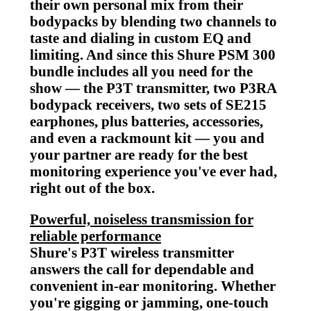
their own personal mix from their
bodypacks by blending two channels to
taste and dialing in custom EQ and
limiting. And since this Shure PSM 300
bundle includes all you need for the
show — the P3T transmitter, two P3RA
bodypack receivers, two sets of SE215
earphones, plus batteries, accessories,
and even a rackmount kit — you and
your partner are ready for the best
monitoring experience you've ever had,
right out of the box.
Powerful, noiseless transmission for
reliable performance
Shure's P3T wireless transmitter
answers the call for dependable and
convenient in-ear monitoring. Whether
you're gigging or jamming, one-touch