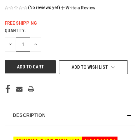
(No reviews yet)
Write a Review
FREE SHIPPING
QUANTITY:
CURRENT
STOCK:
DECREASE
INCREASE
QUANTITY
QUANTITY
OF
OF
UNDEFINED
UNDEFINED
ADD TO WISH LIST
DESCRIPTION