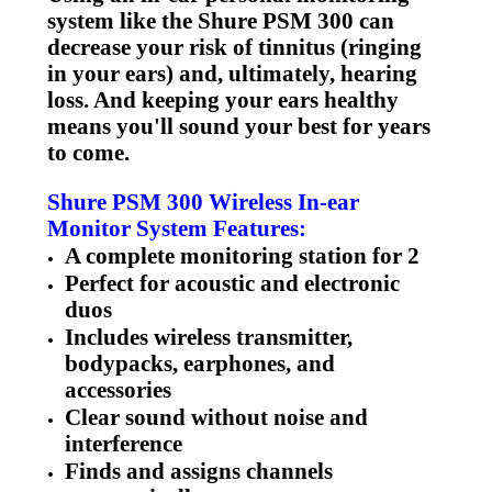
system like the Shure PSM 300 can
decrease your risk of tinnitus (ringing
in your ears) and, ultimately, hearing
loss. And keeping your ears healthy
means you'll sound your best for years
to come.
Shure PSM 300 Wireless In-ear
Monitor System Features:
A complete monitoring station for 2
Perfect for acoustic and electronic
duos
Includes wireless transmitter,
bodypacks, earphones, and
accessories
Clear sound without noise and
interference
Finds and assigns channels