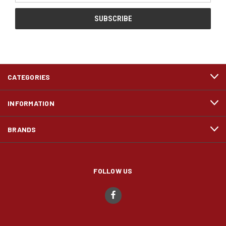
CATEGORIES
INFORMATION
BRANDS
FOLLOW US