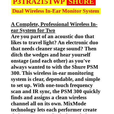
P3TRA215TWP
SHURE
Dual Wireless In-Ear Monitor System
A Complete, Professional Wireless In-
ear System for Two
Are you part of an acoustic duo that
likes to travel light? An electronic duo
that needs cleaner stage sound? Then
ditch the wedges and hear yourself
onstage (and each other) as you've
always wanted to with the Shure PSM
300. This wireless in-ear monitoring
system is clear, dependable, and simple
to set up. With one-touch frequency
scan and IR sync, the PSM 300 quickly
finds and assigns a clean wireless
channel all on its own. MixMode
technology lets each performer create