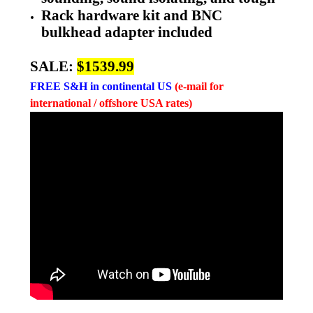
Rack hardware kit and BNC
bulkhead adapter included
SALE:
$1539.99
FREE
S&H in continental US
(e-mail for
international / offshore USA rates)