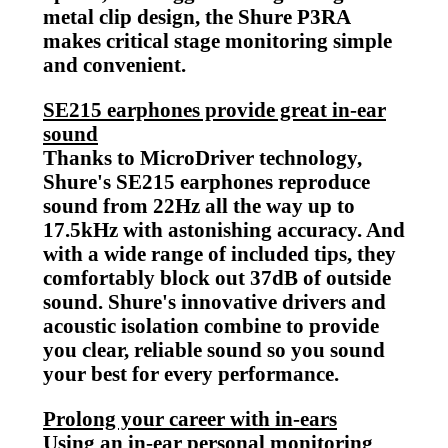
metal clip design, the Shure P3RA
makes critical stage monitoring simple
and
convenient.
SE215 earphones provide great in-ear
sound
Thanks to MicroDriver technology,
Shure's SE215 earphones reproduce
sound from 22Hz all the way up to
17.5kHz with astonishing accuracy. And
with a wide range of included tips, they
comfortably block out 37dB of outside
sound. Shure's innovative drivers and
acoustic isolation combine to provide
you clear, reliable sound so you sound
your best for every performance.
Prolong your career with in-ears
Using an in-ear personal monitoring