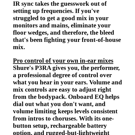
IR sync takes the guesswork out of
setting up frequencies. If you've
struggled to get a good mix in your
monitors and mains, eliminate your
floor wedges, and therefore, the bleed
that's been fighting your front-of-house
mix.
Pro control of your own in-ear mixes
Shure's P3RA gives you, the performer,
a professional degree of control over
what you hear in your ears. Volume and
mix controls are easy to adjust right
from the bodypack. Onboard EQ helps
dial out what you don't want, and
volume limiting keeps levels consistent
from intros to choruses. With its one-
button setup, rechargeable battery
option, and rugged-but-lightweight