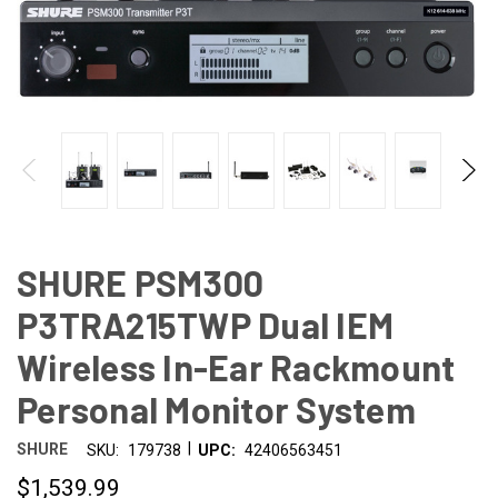
SHURE PSM300
P3TRA215TWP Dual IEM
Wireless In-Ear Rackmount
Personal Monitor System
|
SHURE
SKU:
179738
UPC:
42406563451
$1,539.99