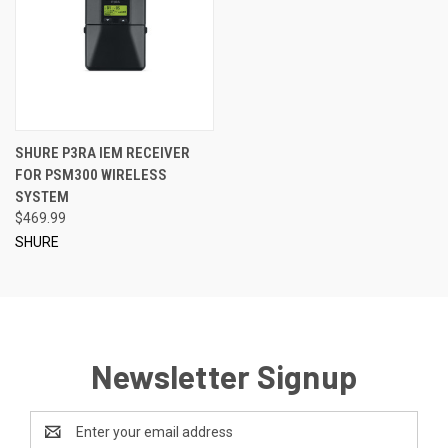
SHURE P3RA IEM RECEIVER
FOR PSM300 WIRELESS
SYSTEM
$469.99
SHURE
Newsletter Signup
Email
Address