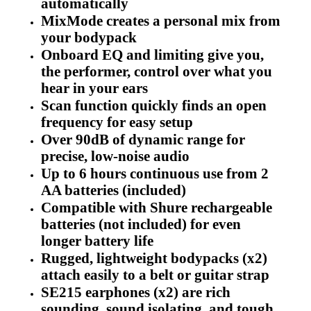
automatically
MixMode creates a personal mix from
your bodypack
Onboard EQ and limiting give you,
the performer, control over what you
hear in your ears
Scan function quickly finds an open
frequency for easy setup
Over 90dB of dynamic range for
precise, low-noise audio
Up to 6 hours continuous use from 2
AA batteries (included)
Compatible with Shure rechargeable
batteries (not included) for even
longer battery life
Rugged, lightweight bodypacks (x2)
attach easily to a belt or guitar strap
SE215 earphones (x2) are rich
sounding, sound isolating, and tough