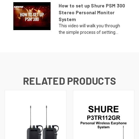
How to set up Shure PSM 300
Stereo Personal Monitor
System
This video will walk you through
the simple process of setting...
RELATED PRODUCTS