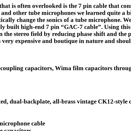
t is often overlooked is the 7 pin cable that con
nd other tube microphones we learned quite a bi
stically change the sonics of a tube microphone.
ully built high-end 7 pin “GAC-7 cable”. Using thi
n the stereo field by reducing phase shift and the p
s very expensive and boutique in nature and shoul
coupling capacitors, Wima film capacitors throu
, dual-backplate, all-brass vintage CK12-style 
microphone cable
e capacitors