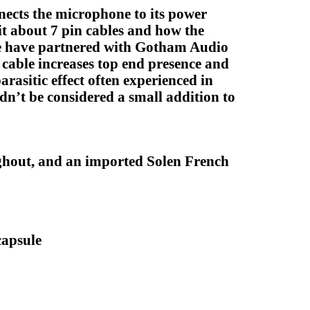
nects the microphone to its power
t about 7 pin cables and how the
 We have partnered with Gotham Audio
s cable increases top end presence and
arasitic effect often experienced in
dn’t be considered a small addition to
ghout, and an imported Solen French
capsule