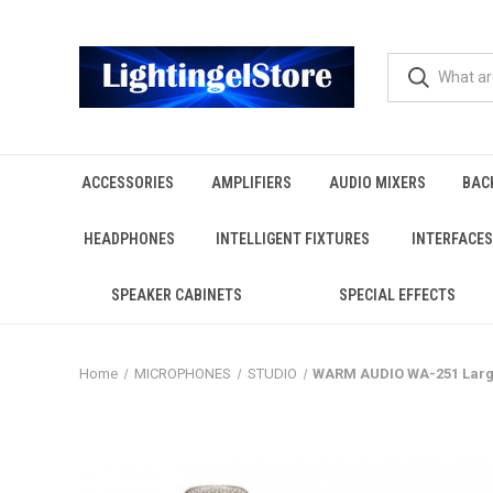
ACCESSORIES
AMPLIFIERS
AUDIO MIXERS
BAC
HEADPHONES
INTELLIGENT FIXTURES
INTERFACES
SPEAKER CABINETS
SPECIAL EFFECTS
Home
MICROPHONES
STUDIO
WARM AUDIO WA-251 Larg