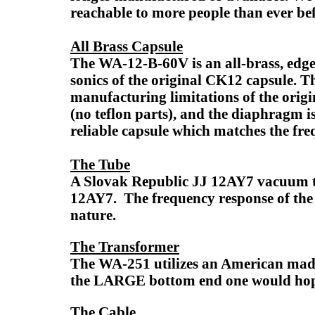
reachable to more people than ever bef
All Brass Capsule
The WA-12-B-60V is an all-brass, edge
sonics of the original CK12 capsule. 
manufacturing limitations of the orig
(no teflon parts), and the diaphragm i
reliable capsule which matches the freq
The Tube
A Slovak Republic JJ 12AY7 vacuum tub
12AY7. The frequency response of the J
nature.
The Transformer
The WA-251 utilizes an American made
the LARGE bottom end one would hope
The Cable