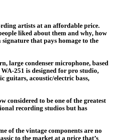
ding artists at an affordable price.
t people liked about them and why, how
 signature that pays homage to the
rn, large condenser microphone, based
e WA-251 is designed for pro studio,
 guitars, acoustic/electric bass,
w considered to be one of the greatest
sional recording studios but has
some of the vintage components are no
ssic to the market at a price that’s