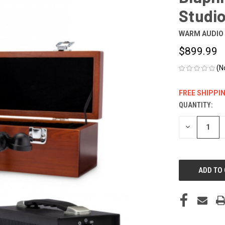
Studi
WARM AUDIO
$899.99
(N
FREE SHIPPI
QUANTITY:
CURRENT
STOCK:
DECREASE
QUANTITY
OF
UNDEFINED