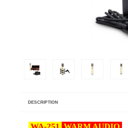
DESCRIPTION
WA-251
WARM AUDIO