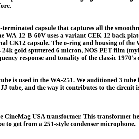
ore.
-terminated capsule that captures all the smoothn
The WA-12-B-60V uses a variant CEK-12 back plate
inal CK12 capsule. The o-ring and housing of th
s 24k gold sputtered 6 micron, NOS PET film (mylar
uency response and tonality of the classic 1970’s c
e is used in the WA-251. We auditioned 3 tube br
J tube, and the way it contributes to the circuit 
 CineMag USA transformer. This transformer hel
 to get from a 251-style condenser microphone.