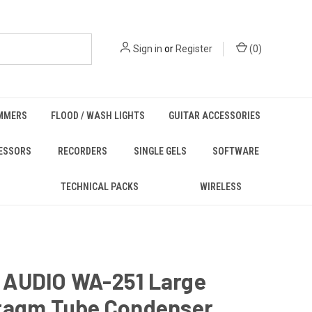
Sign in
or
Register
(
0
)
MMERS
FLOOD / WASH LIGHTS
GUITAR ACCESSORIES
ESSORS
RECORDERS
SINGLE GELS
SOFTWARE
TECHNICAL PACKS
WIRELESS
AUDIO WA-251 Large
ragm Tube Condenser