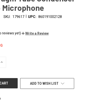
o Microphone
|
SKU:
179617
UPC:
860191002128
o reviews yet)
Write a Review
NG
INCREASE
QUANTITY
OF
UNDEFINED
ADD TO WISH LIST