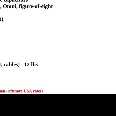
, Omni, figure-of-eight
D)
cables) - 12 lbs
onal / offshore USA rates)