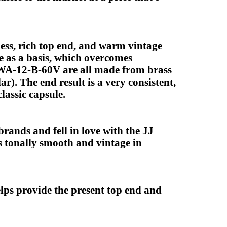
ess, rich top end, and warm vintage
 as a basis, which overcomes
e WA-12-B-60V are all made from brass
). The end result is a very consistent,
lassic capsule.
ands and fell in love with the JJ
is tonally smooth and vintage in
ps provide the present top end and