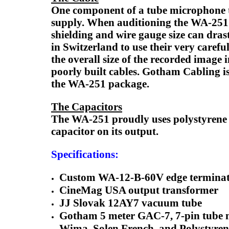
One component of a tube microphone tha
supply. When auditioning the WA-251 a
shielding and wire gauge size can dra
in Switzerland to use their very caref
the overall size of the recorded image i
poorly built cables. Gotham Cabling i
the WA-251 package.
The Capacitors
The WA-251 proudly uses polystyrene 
capacitor on its output.
Specifications:
Custom WA-12-B-60V edge terminated
CineMag USA output transformer
JJ Slovak 12AY7 vacuum tube
Gotham 5 meter GAC-7, 7-pin tube 
Wima, Solen French, and Polystyren