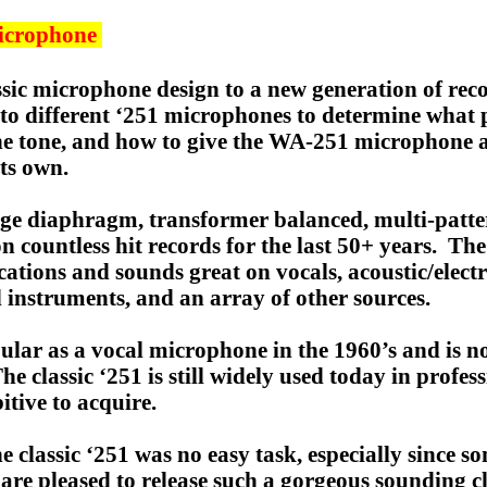
icrophone
sic microphone design to a new generation of recor
ng to different ‘251 microphones to determine wha
he tone, and how to give the WA-251 microphone a
its own.
rge diaphragm, transformer balanced, multi-patte
on countless hit records for the last 50+ years. Th
ations and sounds great on vocals, acoustic/electric
 instruments, and an array of other sources.
lar as a vocal microphone in the 1960’s and is no
 classic ‘251 is still widely used today in profes
tive to acquire.
 classic ‘251 was no easy task, especially since 
re pleased to release such a gorgeous sounding cla