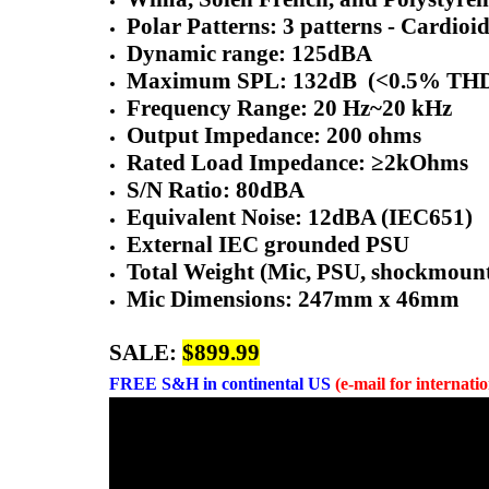
Polar Patterns: 3 patterns - Cardioid
Dynamic range: 125dBA
Maximum SPL: 132dB (<0.5% TH
Frequency Range: 20 Hz~20 kHz
Output Impedance: 200 ohms
Rated Load Impedance: ≥2kOhms
S/N Ratio: 80dBA
Equivalent Noise: 12dBA (IEC651)
External IEC grounded PSU
Total Weight (Mic, PSU, shockmount, 
Mic Dimensions: 247mm x 46mm
SALE:
$899.99
FREE
S&H in continental US
(e-mail for internati