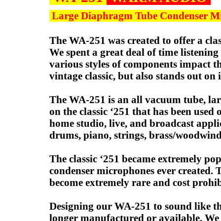
Large Diaphragm Tube Condenser M
The WA-251 was created to offer a clas
We spent a great deal of time listeni
various styles of components impact t
vintage classic, but also stands out on 
The WA-251 is an all vacuum tube, la
on the classic ‘251 that has been used 
home studio, live, and broadcast applic
drums, piano, strings, brass/woodwind
The classic ‘251 became extremely popu
condenser microphones ever created. The
become extremely rare and cost prohibi
Designing our WA-251 to sound like the
longer manufactured or available. We a