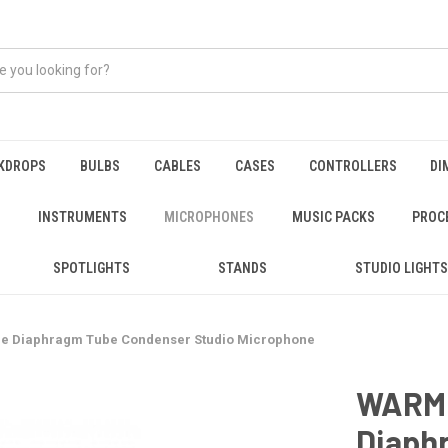
KDROPS
BULBS
CABLES
CASES
CONTROLLERS
DI
INSTRUMENTS
MICROPHONES
MUSIC PACKS
PROC
SPOTLIGHTS
STANDS
STUDIO LIGHTS
e Diaphragm Tube Condenser Studio Microphone
WARM 
Diaph