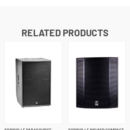
RELATED PRODUCTS