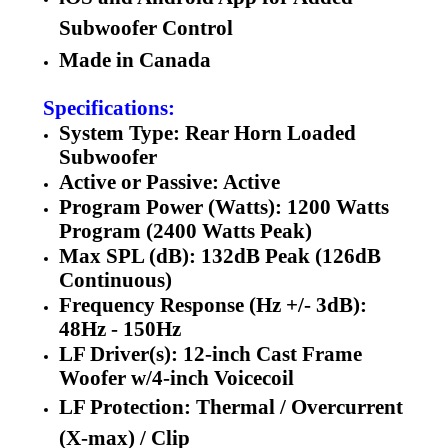
Subwoofer Control
Made in Canada
Specifications:
System Type: Rear Horn Loaded
Subwoofer
Active or Passive: Active
Program Power (Watts): 1200 Watts
Program (2400 Watts Peak)
Max SPL (dB): 132dB Peak (126dB
Continuous)
Frequency Response (Hz +/- 3dB):
48Hz - 150Hz
LF Driver(s): 12-inch Cast Frame
Woofer w/4-inch Voicecoil
LF Protection: Thermal / Overcurrent
(X-max) / Clip