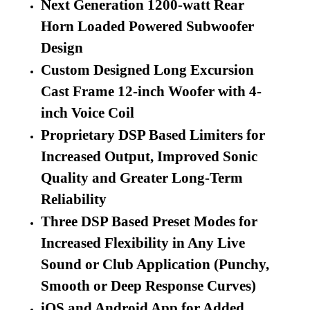
Next Generation 1200-watt Rear
Horn Loaded Powered Subwoofer
Design
Custom Designed Long Excursion
Cast Frame 12-inch Woofer with 4-
inch Voice Coil
Proprietary DSP Based Limiters for
Increased Output, Improved Sonic
Quality and Greater Long-Term
Reliability
Three DSP Based Preset Modes for
Increased Flexibility in Any Live
Sound or Club Application (Punchy,
Smooth or Deep Response Curves)
iOS and Android App for Added