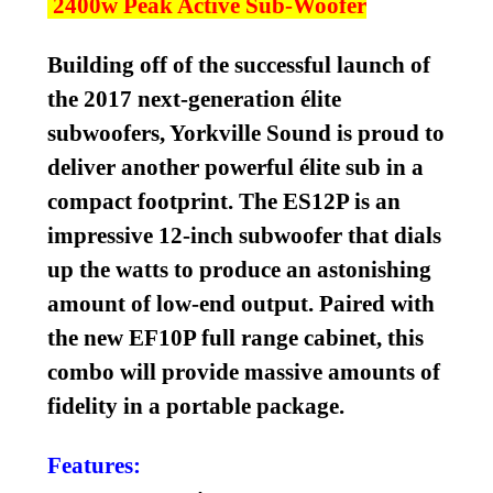
2400w Peak Active Sub-Woofer
Building off of the successful launch of
the 2017 next-generation élite
subwoofers, Yorkville Sound is proud to
deliver another powerful élite sub in a
compact footprint. The ES12P is an
impressive 12-inch subwoofer that dials
up the watts to produce an astonishing
amount of low-end output. Paired with
the new EF10P full range cabinet, this
combo will provide massive amounts of
fidelity in a portable package.
Features: