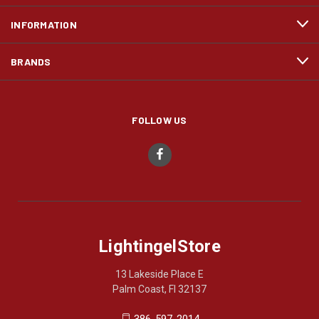
INFORMATION
BRANDS
FOLLOW US
LightingelStore
13 Lakeside Place E
Palm Coast, Fl 32137