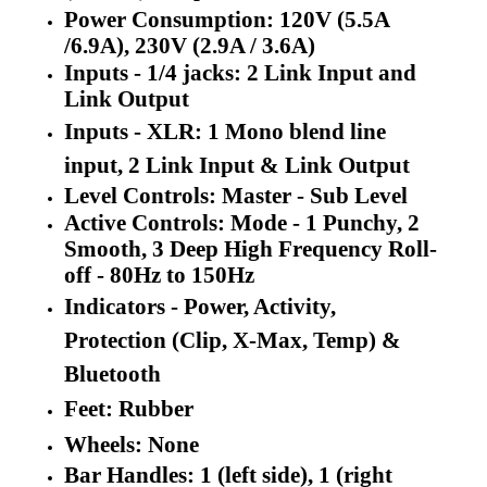
Power Consumption: 120V (5.5A
/6.9A), 230V (2.9A / 3.6A)
Inputs - 1/4 jacks: 2 Link Input and
Link Output
In
puts - XLR:
1 Mono blend line
input, 2 Link Input & Link Output
Level Controls: Master - Sub Level
Active Controls: Mode - 1 Punchy, 2
Smooth, 3 Deep High Frequency Roll-
off - 80Hz to 150Hz
Indicators - Power, Activity,
Protection (Clip, X-Max, Temp) &
Bluetooth
Feet: Rubber
Wheels: None
Bar Handles: 1 (left side), 1 (right