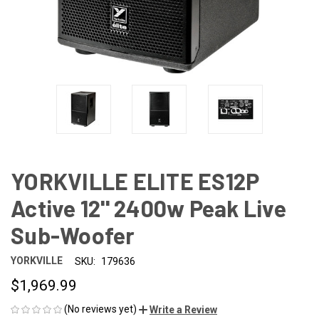
YORKVILLE ELITE ES12P
Active 12'' 2400w Peak Live
Sub-Woofer
YORKVILLE
SKU:
179636
$1,969.99
(No reviews yet)
Write a Review