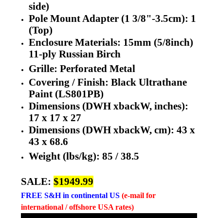
side)
Pole Mount Adapter (1 3/8"-3.5cm): 1
(Top)
Enclosure Materials: 15mm (5/8inch)
11-ply Russian Birch
Grille: Perforated Metal
Covering / Finish: Black Ultrathane
Paint (LS801PB)
Dimensions (DWH xbackW, inches):
17 x 17 x 27
Dimensions (DWH xbackW, cm): 43 x
43 x 68.6
Weight (lbs/kg):
85 /
38.5
SALE:
$1949.99
FREE
S&H in continental US
(e-mail for
international / offshore USA rates)