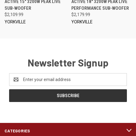
ACTIVE 15" 3200W PEAK LIVE
ACTIVE 18" 3200W PEAK LIVE
SUB-WOOFER
PERFORMANCE SUB-WOOFER
$2,109.99
$2,179.99
YORKVILLE
YORKVILLE
Newsletter Signup
Email
Address
CATEGORIES