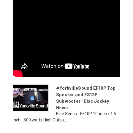
#YorkvilleSound EF10P Top
Speaker and ES12P
Subwoofer | Disc Jockey
News
Elite Series - EF10P 10-inch / 1.5-
inch - 600 watts High Outpu...