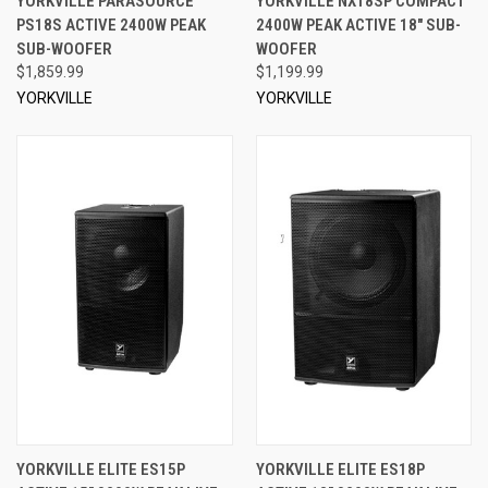
YORKVILLE PARASOURCE
YORKVILLE NX18SP COMPACT
PS18S ACTIVE 2400W PEAK
2400W PEAK ACTIVE 18" SUB-
SUB-WOOFER
WOOFER
$1,859.99
$1,199.99
YORKVILLE
YORKVILLE
YORKVILLE ELITE ES15P
YORKVILLE ELITE ES18P