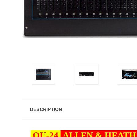
DESCRIPTION
QU-24
ALLEN & HEAT