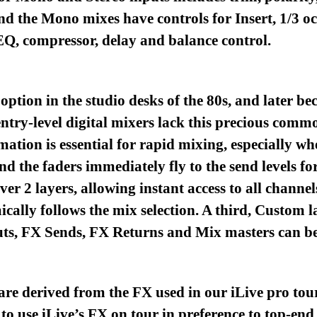
d the Mono mixes have controls for Insert, 1/3 o
EQ, compressor, delay and balance control.
option in the studio desks of the 80s, and later b
entry-level digital mixers lack this precious comm
ation is essential for rapid mixing, especially wh
d the faders immediately fly to the send levels fo
r 2 layers, allowing instant access to all channe
ally follows the mix selection. A third, Custom lay
uts, FX Sends, FX Returns and Mix masters can be
e derived from the FX used in our iLive pro tour
to use iLive’s FX on tour in preference to top-en