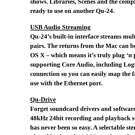
shows. Libraries, Scenes and the comp
ready to use on another Qu-24.
USB Audio Streaming
Qu-24’s built-in interface streams mul
pairs. The returns from the Mac can be
OS X – which means it’s truly plug ‘n 
supporting Core Audio, including Logi
connection so you can easily map the f
use with the Ethernet port.
Qu-Drive
Forget soundcard drivers and software
48kHz 24bit recording and playback st
has never been so easy. A selectable s