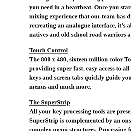
you need in a heartbeat. Once you star
mixing experience that our team has d
recreating an analogue interface, it’s a
natives and old school road warriors al
Touch Control
The 800 x 480, sixteen million color T
providing super-fast, easy access to al
keys and screen tabs quickly guide you
menus and much more.
The SuperStrip
All your key processing tools are prese
SuperStrip is complemented by an onscr
complex menu structures. Processing fo