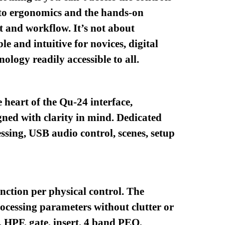
into ergonomics and the hands-on
 and workflow. It’s not about
le and intuitive for novices, digital
ology readily accessible to all.
 heart of the Qu-24 interface,
igned with clarity in mind. Dedicated
ssing, USB audio control, scenes, setup
unction per physical control. The
ocessing parameters without clutter or
 HPF, gate, insert, 4 band PEQ,