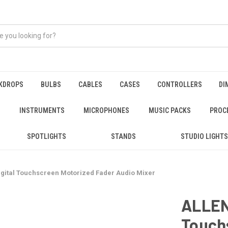
KDROPS
BULBS
CABLES
CASES
CONTROLLERS
DI
INSTRUMENTS
MICROPHONES
MUSIC PACKS
PROC
SPOTLIGHTS
STANDS
STUDIO LIGHTS
gital Touchscreen Motorized Fader Audio Mixer
ALLEN
Touch