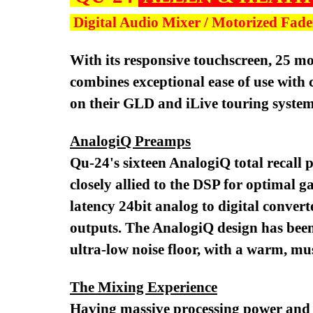
Digital Audio Mixer / Motorized Fad
With its responsive touchscreen, 25 
combines exceptional ease of use with
on their GLD and iLive touring syste
AnalogiQ Preamps
Qu-24's sixteen AnalogiQ total recall 
closely allied to the DSP for optimal 
latency 24bit analog to digital convert
outputs. The AnalogiQ design has been
ultra-low noise floor, with a warm, mu
The Mixing Experience
Having massive processing power and ad