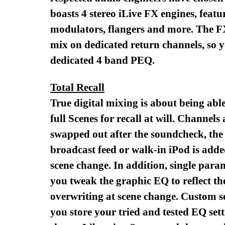
boasts 4 stereo iLive FX engines, featu
modulators, flangers and more. The FX 
mix on dedicated return channels, so 
dedicated 4 band PEQ.
Total Recall
True digital mixing is about being able
full Scenes for recall at will. Channel
swapped out after the soundcheck, the 
broadcast feed or walk-in iPod is adde
scene change. In addition, single param
you tweak the graphic EQ to reflect th
overwriting at scene change. Custom se
you store your tried and tested EQ sett