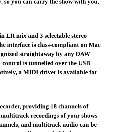
, so you can carry the show with you,
in LR mix and 3 selectable stereo
he interface is class-compliant on Mac
 recognized straightaway by any DAW
control is tunnelled over the USB
ively, a MIDI driver is available for
ecorder, providing 18 channels of
 multitrack recordings of your shows
channels, and multitrack audio can be