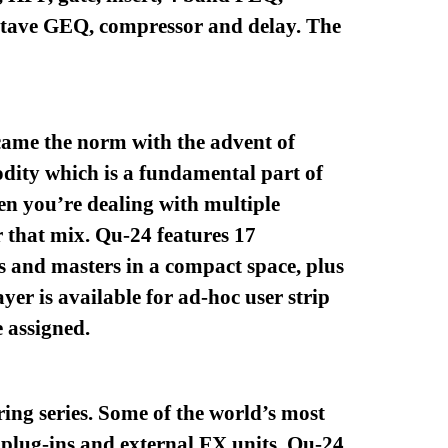
ctave GEQ, compressor and delay. The
ecame the norm with the advent of
odity which is a fundamental part of
en you’re dealing with multiple
r that mix. Qu-24 features 17
ls and masters in a compact space, plus
er is available for ad-hoc user strip
 assigned.
ing series. Some of the world’s most
d plug-ins and external FX units. Qu-24