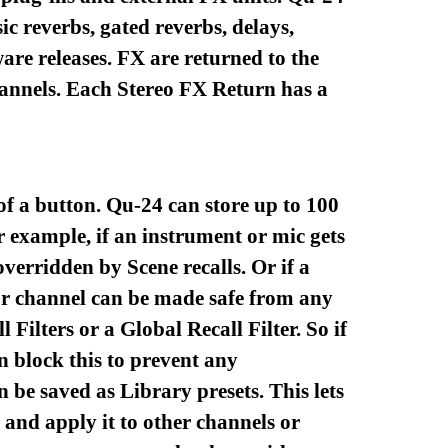
ic reverbs, gated reverbs, delays,
are releases. FX are returned to the
hannels. Each Stereo FX Return has a
 of a button. Qu-24 can store up to 100
r example, if an instrument or mic gets
verridden by Scene recalls. Or if a
 or channel can be made safe from any
Filters or a Global Recall Filter. So if
n block this to prevent any
 be saved as Library presets. This lets
 and apply it to other channels or