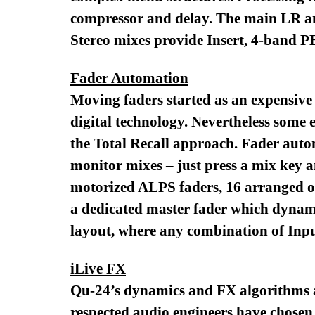
compressor and delay. The main LR an
Stereo mixes provide Insert, 4-band P
Fader Automation
Moving faders started as an expensive 
digital technology. Nevertheless some 
the Total Recall approach. Fader autom
monitor mixes – just press a mix key an
motorized ALPS faders, 16 arranged ove
a dedicated master fader which dynamic
layout, where any combination of Inp
iLive FX
Qu-24’s dynamics and FX algorithms ar
respected audio engineers have chosen 