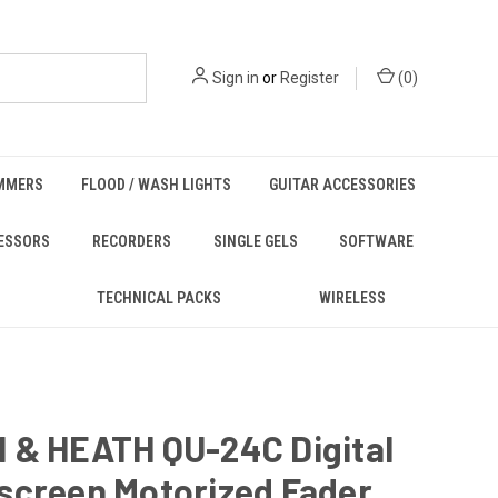
Sign in
or
Register
(
0
)
MMERS
FLOOD / WASH LIGHTS
GUITAR ACCESSORIES
ESSORS
RECORDERS
SINGLE GELS
SOFTWARE
TECHNICAL PACKS
WIRELESS
 & HEATH QU-24C Digital
screen Motorized Fader