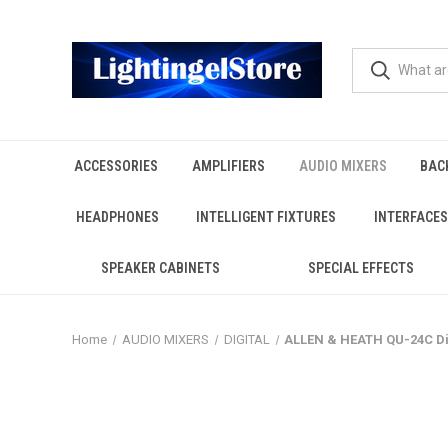
ACCESSORIES
AMPLIFIERS
AUDIO MIXERS
BAC
HEADPHONES
INTELLIGENT FIXTURES
INTERFACES
SPEAKER CABINETS
SPECIAL EFFECTS
Home
AUDIO MIXERS
DIGITAL
ALLEN & HEATH QU-24C Di