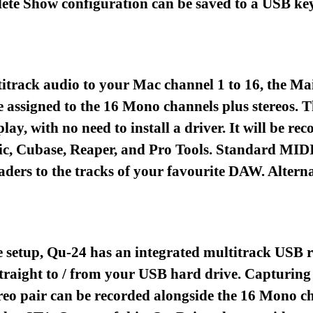
lete Show configuration can be saved to a USB key
titrack audio to your Mac channel 1 to 16, the Ma
 assigned to the 16 Mono channels plus stereos. T
play, with no need to install a driver. It will be
c, Cubase, Reaper, and Pro Tools. Standard MIDI 
aders to the tracks of your favourite DAW. Alternat
 setup, Qu-24 has an integrated multitrack USB r
raight to / from your USB hard drive. Capturing
tereo pair can be recorded alongside the 16 Mono 