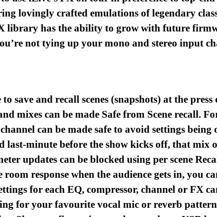
ring lovingly crafted emulations of legendary class
library has the ability to grow with future firmw
you’re not tying up your mono and stereo input c
 to save and recall scenes (snapshots) at the press
s and mixes can be made Safe from Scene recall. Fo
channel can be made safe to avoid settings being o
d last-minute before the show kicks off, that mix
eter updates can be blocked using per scene Recall 
e room response when the audience gets in, you ca
ttings for each EQ, compressor, channel or FX can
ing for your favourite vocal mic or reverb pattern