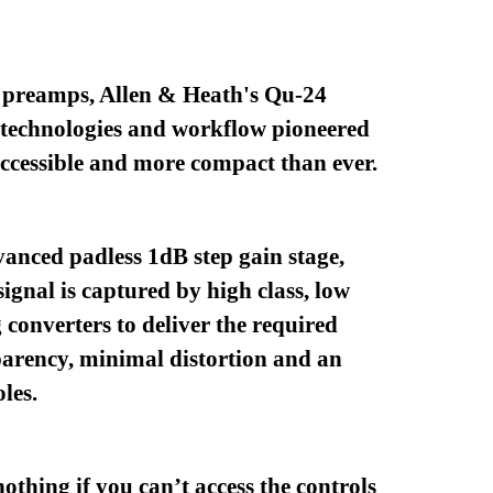
e preamps, Allen & Heath's Qu-24
 technologies and workflow pioneered
ccessible and more compact than ever.
vanced padless 1dB step gain stage,
ignal is captured by high class, low
 converters to deliver the required
parency, minimal distortion and an
les.
othing if you can’t access the controls