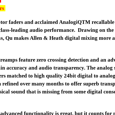
ers
motor faders and acclaimed AnalogiQTM recallabl
 class-leading audio performance. Drawing on the
ms, Qu makes Allen & Heath digital mixing more a
preamps feature zero crossing detection and an ad
gain accuracy and audio transparency. The analog s
ers matched to high quality 24bit digital to analog
 refined over many months to offer superb trans
sical sound that is missing from some digital conso
vanced functionality is great, but it counts for n