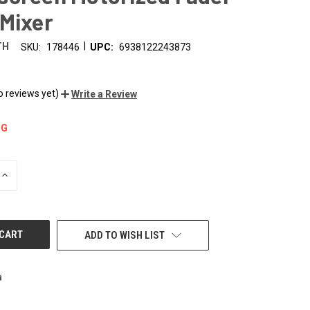
 Mixer
|
TH
SKU:
178446
UPC:
6938122243873
9
o reviews yet)
Write a Review
NG
INCREASE
QUANTITY
OF
UNDEFINED
ADD TO WISH LIST