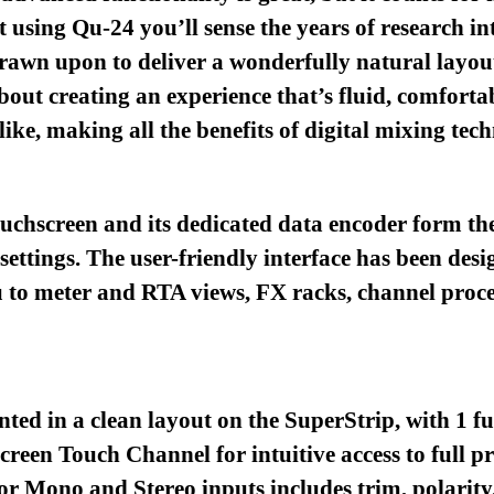
t using Qu-24 you’ll sense the years of research 
rawn upon to deliver a wonderfully natural layout
bout creating an experience that’s fluid, comfortab
ike, making all the benefits of digital mixing techn
ouchscreen and its dedicated data encoder form the
l settings. The user-friendly interface has been des
 to meter and RTA views, FX racks, channel proce
nted in a clean layout on the SuperStrip, with 1 f
een Touch Channel for intuitive access to full pr
r Mono and Stereo inputs includes trim, polarity,