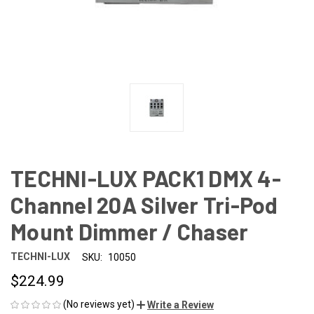
TECHNI-LUX PACK1 DMX 4-
Channel 20A Silver Tri-Pod
Mount Dimmer / Chaser
TECHNI-LUX
SKU:
10050
$224.99
(No reviews yet)
Write a Review