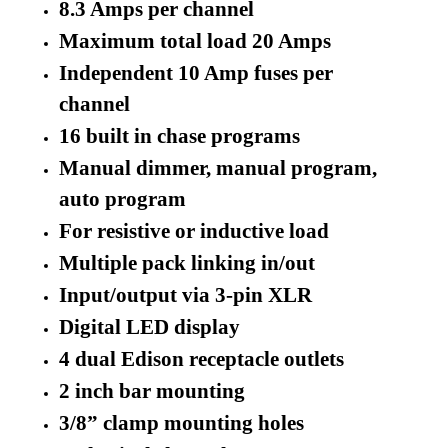
8.3 Amps per channel
Maximum total load 20 Amps
Independent 10 Amp fuses per
channel
16 built in chase programs
Manual dimmer, manual program,
auto program
For resistive or inductive load
Multiple pack linking in/out
Input/output via 3-pin XLR
Digital LED display
4 dual Edison receptacle outlets
2 inch bar mounting
3/8” clamp mounting holes