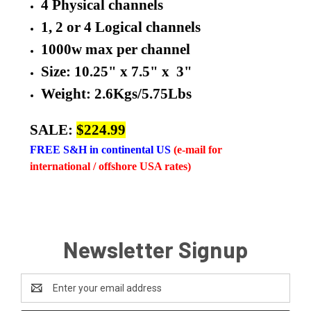
4 Physical channels
1, 2 or 4 Logical channels
1000w max per channel
Size: 10.25" x 7.5" x 3"
Weight: 2.6Kgs/5.75Lbs
SALE:
$224.99
FREE
S&H in continental US
(e-mail for
international / offshore USA rates)
Newsletter Signup
Email
Address