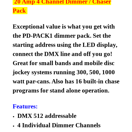
20 Amp 4 Channel Dimmer / Chaser
Pack
Exceptional value is what you get with
the PD-PACK1 dimmer pack. Set the
starting address using the LED display,
connect the DMX line and off you go!
Great for small bands and mobile disc
jockey systems running 300, 500, 1000
watt par-cans. Also has 16 built-in chase
programs for stand alone operation.
Features:
DMX 512 addressable
4 Individual Dimmer Channels