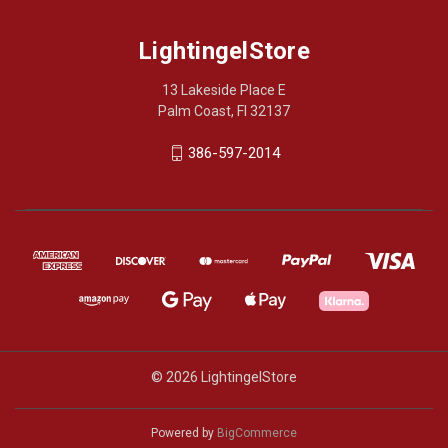
LightingelStore
13 Lakeside Place E
Palm Coast, Fl 32137
386-597-2014
© 2026 LightingelStore
Powered by
BigCommerce