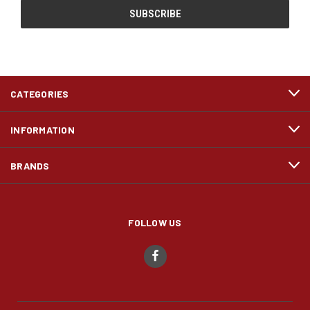
CATEGORIES
INFORMATION
BRANDS
FOLLOW US